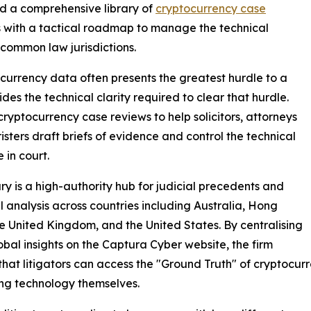
ed a comprehensive library of
cryptocurrency case
tors with a tactical roadmap to manage the technical
common law jurisdictions.
ocurrency data often presents the greatest hurdle to a
es the technical clarity required to clear that hurdle.
ryptocurrency case reviews to help solicitors, attorneys
isters draft briefs of evidence and control the technical
 in court.
ary is a high-authority hub for judicial precedents and
l analysis across countries including Australia, Hong
e United Kingdom, and the United States. By centralising
obal insights on the Captura Cyber website, the firm
that litigators can access the "Ground Truth" of cryptocu
ng technology themselves.