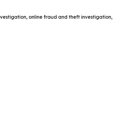
estigation, online fraud and theft investigation,