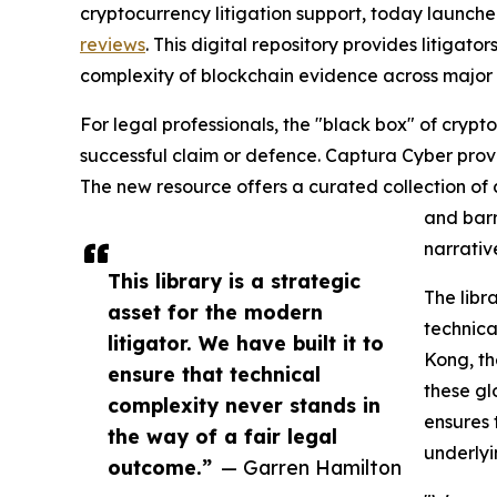
cryptocurrency litigation support, today launch
reviews
. This digital repository provides litiga
complexity of blockchain evidence across major 
For legal professionals, the "black box" of crypt
successful claim or defence. Captura Cyber provid
The new resource offers a curated collection of c
and barr
narrative
This library is a strategic
The libr
asset for the modern
technica
litigator. We have built it to
Kong, th
ensure that technical
these gl
complexity never stands in
ensures 
the way of a fair legal
underlyi
outcome.”
— Garren Hamilton