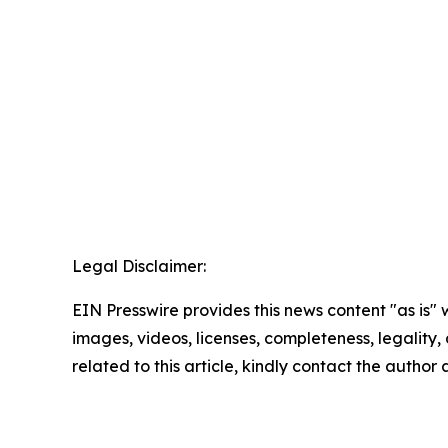
Legal Disclaimer:
EIN Presswire provides this news content "as is" 
images, videos, licenses, completeness, legality, o
related to this article, kindly contact the author