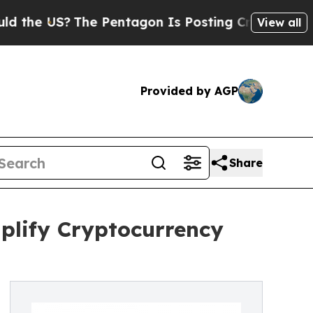
e US?
The Pentagon Is Posting Cryptic Biblical 
View all
Provided by AGP
Share
plify Cryptocurrency