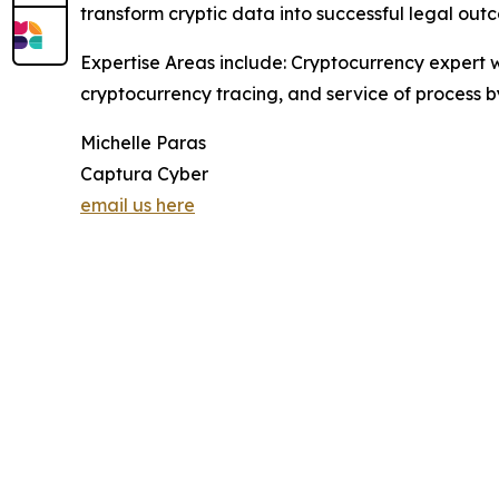
transform cryptic data into successful legal out
Expertise Areas include: Cryptocurrency expert wi
cryptocurrency tracing, and service of process b
Michelle Paras
Captura Cyber
email us here