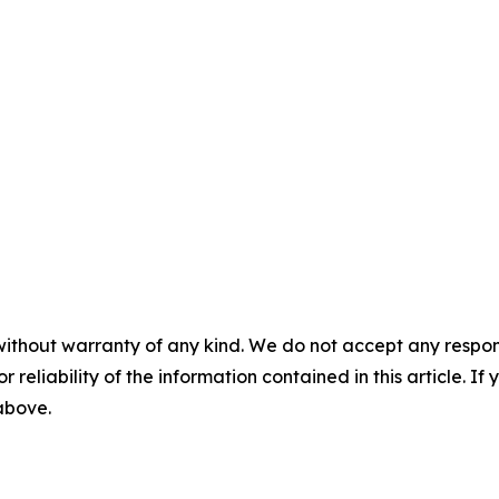
without warranty of any kind. We do not accept any responsib
r reliability of the information contained in this article. I
 above.