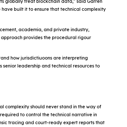
ts globally treat blockchain data," said Garren
 have built it to ensure that technical complexity
orcement, academia, and private industry,
ry approach provides the procedural rigour
stand how jurisdictiuoons are interpreting
 senior leadership and technical resources to
cal complexity should never stand in the way of
 required to control the technical narrative in
sic tracing and court-ready expert reports that