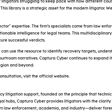
litigators struggling to keep pace with how different cour
is library is a strategic asset for the modern litigator. We
ctor" expertise. The firm’s specialists come from law enf
ionable intelligence for legal teams. This multidisciplina
ure successful verdicts.
ls can use the resource to identify recovery targets, under
urtroom narratives. Captura Cyber continues to expand its
egion and beyond.
sultation, visit the official website.
y litigation support, founded on the principle that techni
gal hubs, Captura Cyber provides litigators with the clarity
om law enforcement, academia, and industry—deliver foren