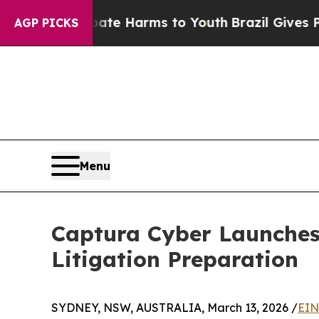
Fund to Abate Harms to Youth
Brazil Gives Parent
AGP PICKS
Menu
Captura Cyber Launches
Litigation Preparation
SYDNEY, NSW, AUSTRALIA, March 13, 2026 /
EIN