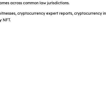
comes across common law jurisdictions.
tnesses, cryptocurrency expert reports, cryptocurrency inv
y NFT.