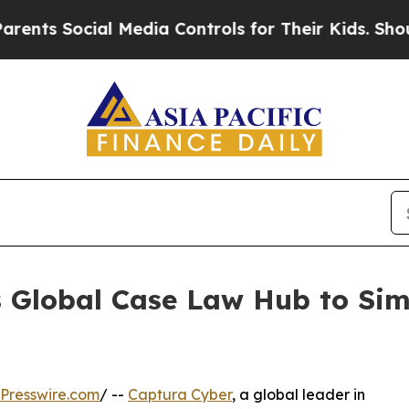
s Social Media Controls for Their Kids. Should th
 Global Case Law Hub to Sim
Presswire.com
/ --
Captura Cyber
, a global leader in