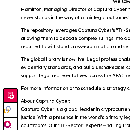
"We saw 
Hamilton, Managing Director of Captura Cyber. "Th
never stands in the way of a fair legal outcome."
The repository leverages Captura Cyber’s "Tri-Se
allowing them to decode complex rulings into act
required to withstand cross-examination and sec
The global library is now live. Legal professiona
evidentiary standards, and build unshakeable co
support legal representatives across the APAC r
For more information or to schedule a strategy con
About Captura Cyber:
Captura Cyber is a global leader in cryptocurrenc
justice. With a presence in the world’s primary le
courtrooms. Our "Tri-Sector" experts—hailing fr