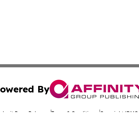
owered By
ubmit Press Release
Terms & Conditions
Copyright/DMCA
c. dba Affinity Group Publishing & Asia Pacific Finance D