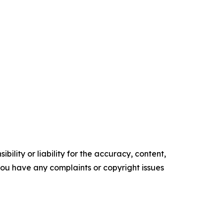
ility or liability for the accuracy, content,
f you have any complaints or copyright issues