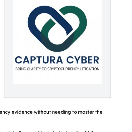
rrency evidence without needing to master the