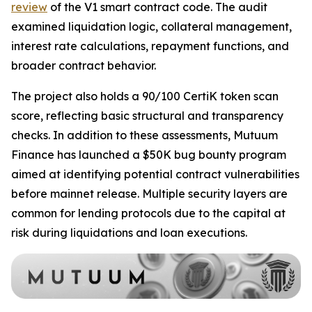
review
of the V1 smart contract code. The audit
examined liquidation logic, collateral management,
interest rate calculations, repayment functions, and
broader contract behavior.
The project also holds a 90/100 CertiK token scan
score, reflecting basic structural and transparency
checks. In addition to these assessments, Mutuum
Finance has launched a $50K bug bounty program
aimed at identifying potential contract vulnerabilities
before mainnet release. Multiple security layers are
common for lending protocols due to the capital at
risk during liquidations and loan executions.