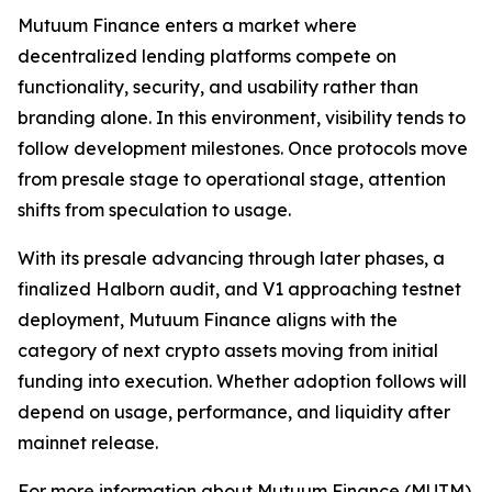
Mutuum Finance enters a market where
decentralized lending platforms compete on
functionality, security, and usability rather than
branding alone. In this environment, visibility tends to
follow development milestones. Once protocols move
from presale stage to operational stage, attention
shifts from speculation to usage.
With its presale advancing through later phases, a
finalized Halborn audit, and V1 approaching testnet
deployment, Mutuum Finance aligns with the
category of next crypto assets moving from initial
funding into execution. Whether adoption follows will
depend on usage, performance, and liquidity after
mainnet release.
For more information about Mutuum Finance (MUTM)