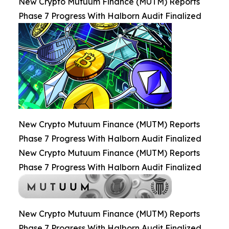
New Crypto Mutuum Finance (MUTM) Reports
Phase 7 Progress With Halborn Audit Finalized
New Crypto Mutuum Finance (MUTM) Reports
Phase 7 Progress With Halborn Audit Finalized
New Crypto Mutuum Finance (MUTM) Reports
Phase 7 Progress With Halborn Audit Finalized
New Crypto Mutuum Finance (MUTM) Reports
Phase 7 Progress With Halborn Audit Finalized