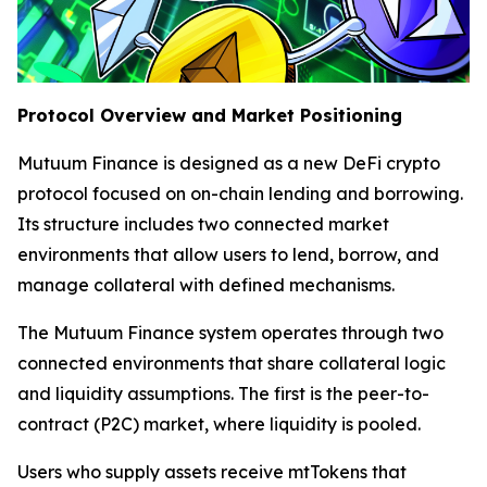
Protocol Overview and Market Positioning
Mutuum Finance is designed as a new DeFi crypto
protocol focused on on-chain lending and borrowing.
Its structure includes two connected market
environments that allow users to lend, borrow, and
manage collateral with defined mechanisms.
The Mutuum Finance system operates through two
connected environments that share collateral logic
and liquidity assumptions. The first is the peer-to-
contract (P2C) market, where liquidity is pooled.
Users who supply assets receive mtTokens that