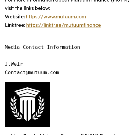
visit the links below:
Website:
https://www.mutuum.com
Linktree:
https://linktr.ee/mutuumfinance
Media Contact Information

J.Weir

Contact@mutuum.com