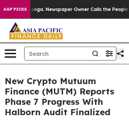
attanooga. Newspaper Owner Calls the People Abruptl
AGP PICKS
New Crypto Mutuum
Finance (MUTM) Reports
Phase 7 Progress With
Halborn Audit Finalized