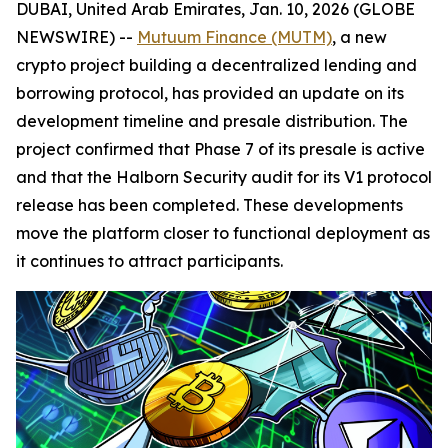
DUBAI, United Arab Emirates, Jan. 10, 2026 (GLOBE
NEWSWIRE) --
Mutuum Finance (MUTM)
, a new
crypto project building a decentralized lending and
borrowing protocol, has provided an update on its
development timeline and presale distribution. The
project confirmed that Phase 7 of its presale is active
and that the Halborn Security audit for its V1 protocol
release has been completed. These developments
move the platform closer to functional deployment as
it continues to attract participants.