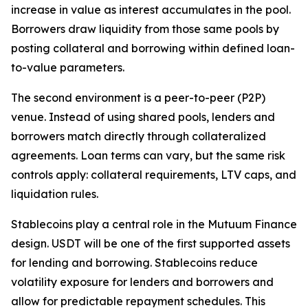
increase in value as interest accumulates in the pool.
Borrowers draw liquidity from those same pools by
posting collateral and borrowing within defined loan-
to-value parameters.
The second environment is a peer-to-peer (P2P)
venue. Instead of using shared pools, lenders and
borrowers match directly through collateralized
agreements. Loan terms can vary, but the same risk
controls apply: collateral requirements, LTV caps, and
liquidation rules.
Stablecoins play a central role in the Mutuum Finance
design. USDT will be one of the first supported assets
for lending and borrowing. Stablecoins reduce
volatility exposure for lenders and borrowers and
allow for predictable repayment schedules. This