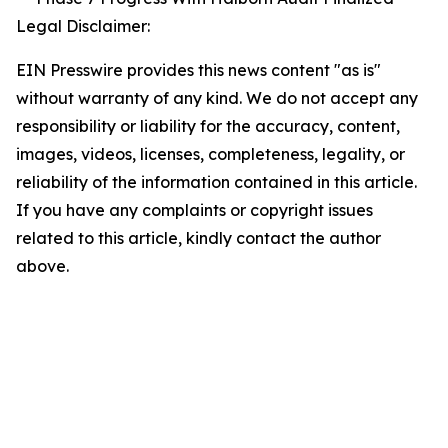
Legal Disclaimer:
EIN Presswire provides this news content "as is"
without warranty of any kind. We do not accept any
responsibility or liability for the accuracy, content,
images, videos, licenses, completeness, legality, or
reliability of the information contained in this article.
If you have any complaints or copyright issues
related to this article, kindly contact the author
above.