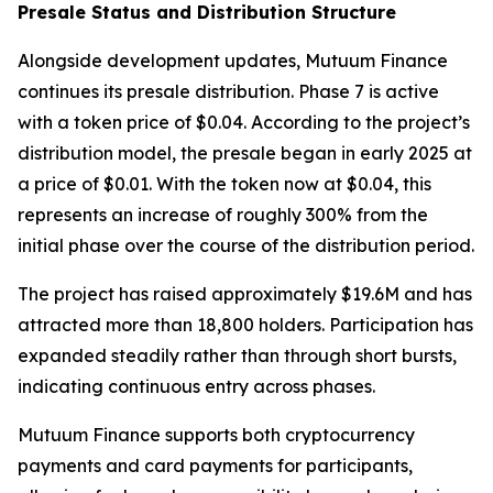
Presale Status and Distribution Structure
Alongside development updates, Mutuum Finance
continues its presale distribution. Phase 7 is active
with a token price of $0.04. According to the project’s
distribution model, the presale began in early 2025 at
a price of $0.01. With the token now at $0.04, this
represents an increase of roughly 300% from the
initial phase over the course of the distribution period.
The project has raised approximately $19.6M and has
attracted more than 18,800 holders. Participation has
expanded steadily rather than through short bursts,
indicating continuous entry across phases.
Mutuum Finance supports both cryptocurrency
payments and card payments for participants,