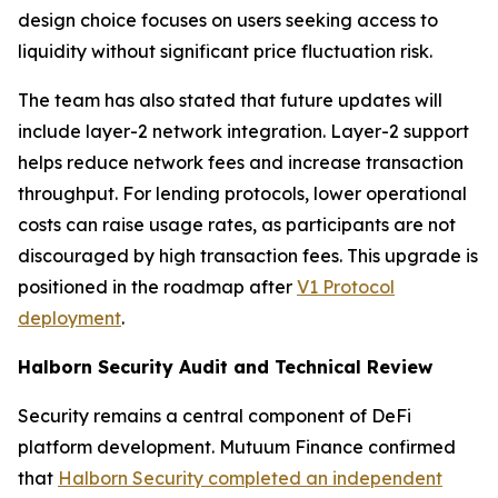
design choice focuses on users seeking access to
liquidity without significant price fluctuation risk.
The team has also stated that future updates will
include layer-2 network integration. Layer-2 support
helps reduce network fees and increase transaction
throughput. For lending protocols, lower operational
costs can raise usage rates, as participants are not
discouraged by high transaction fees. This upgrade is
positioned in the roadmap after
V1 Protocol
deployment
.
Halborn Security Audit and Technical Review
Security remains a central component of DeFi
platform development. Mutuum Finance confirmed
that
Halborn Security completed an independent