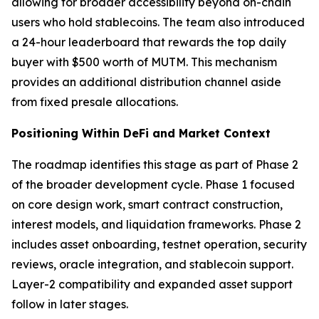
allowing for broader accessibility beyond on-chain
users who hold stablecoins. The team also introduced
a 24-hour leaderboard that rewards the top daily
buyer with $500 worth of MUTM. This mechanism
provides an additional distribution channel aside
from fixed presale allocations.
Positioning Within DeFi and Market Context
The roadmap identifies this stage as part of Phase 2
of the broader development cycle. Phase 1 focused
on core design work, smart contract construction,
interest models, and liquidation frameworks. Phase 2
includes asset onboarding, testnet operation, security
reviews, oracle integration, and stablecoin support.
Layer-2 compatibility and expanded asset support
follow in later stages.