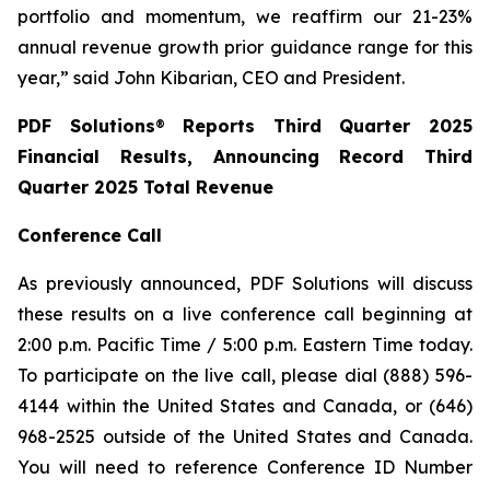
portfolio and momentum, we reaffirm our 21-23%
annual revenue growth prior guidance range for this
year,” said John Kibarian, CEO and President.
PDF Solutions
®
Reports Third Quarter 2025
Financial Results, Announcing Record Third
Quarter 2025 Total Revenue
Conference Call
As previously announced, PDF Solutions will discuss
these results on a live conference call beginning at
2:00 p.m. Pacific Time / 5:00 p.m. Eastern Time today.
To participate on the live call, please dial (888) 596-
4144 within the United States and Canada, or (646)
968-2525 outside of the United States and Canada.
You will need to reference Conference ID Number