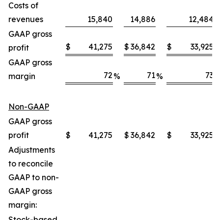
Costs of
revenues
15,840
14,886
12,484
GAAP gross
$
41,275
$
36,842
$
33,925
profit
GAAP gross
72
71
73
margin
%
%
Non-GAAP
GAAP gross
profit
$
41,275
$
36,842
$
33,925
Adjustments
to reconcile
GAAP to non-
GAAP gross
margin:
Stock-based