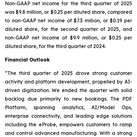
Non-GAAP net income for the third quarter of 2025
was $9.8 million, or $0.25 per diluted share, compared
to non-GAAP net income of $7.3 million, or $0.19 per
diluted share, for the second quarter of 2025, and
non-GAAP net income of $9.9 million, or $0.25 per
diluted share, for the third quarter of 2024.
Financial Outlook
“The third quarter of 2025 drove strong customer
activity and platform development, propelled by AI-
driven digitization. We ended the quarter with solid
backlog due primarily to new bookings. The PDF
Platform, spanning analytics, AI/Model Ops,
enterprise connectivity, and leading edge solutions
including the eProbe, empowers customers to ramp
and control advanced manufacturing. With a strong