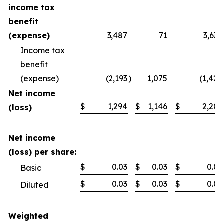
income tax
benefit
(expense)
3,487
71
3,630
Income tax
benefit
(expense)
(2,193
)
1,075
(1,424
Net income
$
1,294
$
1,146
$
2,206
(loss)
Net income
(loss) per share:
$
0.03
$
0.03
$
0.06
Basic
$
0.03
$
0.03
$
0.06
Diluted
Weighted