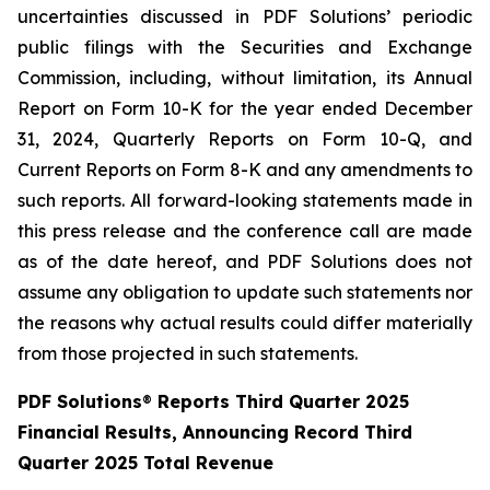
uncertainties discussed in PDF Solutions’ periodic
public filings with the Securities and Exchange
Commission, including, without limitation, its Annual
Report on Form 10-K for the year ended December
31, 2024, Quarterly Reports on Form 10-Q, and
Current Reports on Form 8-K and any amendments to
such reports. All forward-looking statements made in
this press release and the conference call are made
as of the date hereof, and PDF Solutions does not
assume any obligation to update such statements nor
the reasons why actual results could differ materially
from those projected in such statements.
PDF Solutions
®
Reports Third Quarter 2025
Financial Results, Announcing Record Third
Quarter 2025 Total Revenue