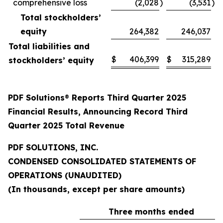
comprehensive loss
(2,028
)
(3,531
)
Total stockholders’
equity
264,382
246,037
Total liabilities and
$
406,399
$
315,289
stockholders’ equity
PDF Solutions
®
Reports Third Quarter 2025
Financial Results, Announcing Record Third
Quarter 2025 Total Revenue
PDF SOLUTIONS, INC.
CONDENSED CONSOLIDATED STATEMENTS OF
OPERATIONS (UNAUDITED)
(In thousands, except per share amounts)
Three months ended