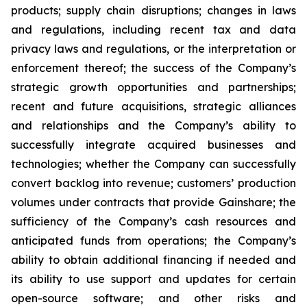
products; supply chain disruptions; changes in laws
and regulations, including recent tax and data
privacy laws and regulations, or the interpretation or
enforcement thereof; the success of the Company’s
strategic growth opportunities and partnerships;
recent and future acquisitions, strategic alliances
and relationships and the Company’s ability to
successfully integrate acquired businesses and
technologies; whether the Company can successfully
convert backlog into revenue; customers’ production
volumes under contracts that provide Gainshare; the
sufficiency of the Company’s cash resources and
anticipated funds from operations; the Company’s
ability to obtain additional financing if needed and
its ability to use support and updates for certain
open-source software; and other risks and