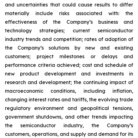
and uncertainties that could cause results to differ
materially include risks associated with: the
effectiveness of the Company’s business and
technology strategies; current semiconductor
industry trends and competition; rates of adoption of
the Company’s solutions by new and existing
customers; project milestones or delays and
performance criteria achieved; cost and schedule of
new product development and investments in
research and development; the continuing impact of
macroeconomic conditions, including inflation,
changing interest rates and tariffs, the evolving trade
regulatory environment and geopolitical tensions,
government shutdowns, and other trends impacting
the semiconductor industry, the Company’s
customers, operations, and supply and demand for its