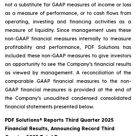
not a substitute for GAAP measures of income or loss
as a measure of performance, or to cash flows from
operating, investing and financing activities as a
measure of liquidity. Since management uses these
non-GAAP financial measures internally to measure
profitability and performance, PDF Solutions has
included these non-GAAP measures to give investors
an opportunity to see the Company’s financial results
as viewed by management. A reconciliation of the
comparable GAAP financial measures to the non-
GAAP financial measures is provided at the end of
the Company’s unaudited condensed consolidated
financial statements presented below.
PDF Solutions
®
Reports Third Quarter 2025
Financial Results, Announcing Record Third