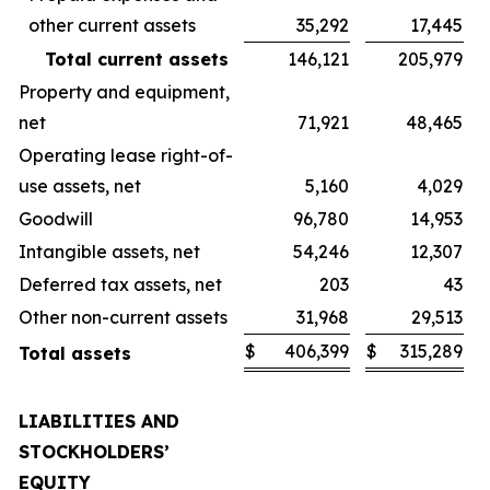
other current assets
35,292
17,445
Total current assets
146,121
205,979
Property and equipment,
net
71,921
48,465
Operating lease right-of-
use assets, net
5,160
4,029
Goodwill
96,780
14,953
Intangible assets, net
54,246
12,307
Deferred tax assets, net
203
43
Other non-current assets
31,968
29,513
$
406,399
$
315,289
Total assets
LIABILITIES AND
STOCKHOLDERS’
EQUITY