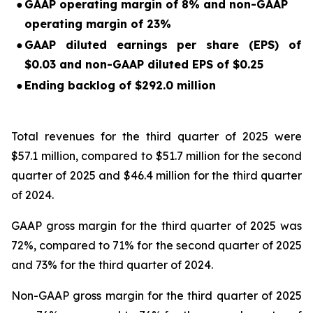
●
GAAP operating margin of 8% and non-GAAP
operating margin of 23%
●
GAAP diluted earnings per share (EPS) of
$0.03 and non-GAAP diluted EPS of $0.25
●
Ending backlog of $292.0 million
Total revenues for the third quarter of 2025 were
$57.1 million, compared to $51.7 million for the second
quarter of 2025 and $46.4 million for the third quarter
of 2024.
GAAP gross margin for the third quarter of 2025 was
72%, compared to 71% for the second quarter of 2025
and 73% for the third quarter of 2024.
Non-GAAP gross margin for the third quarter of 2025