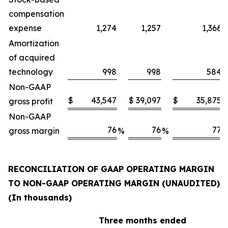
compensation
expense
1,274
1,257
1,366
Amortization
of acquired
technology
998
998
584
Non-GAAP
$
43,547
$
39,097
$
35,875
gross profit
Non-GAAP
76
76
77
gross margin
%
%
RECONCILIATION OF GAAP OPERATING MARGIN
TO NON-GAAP OPERATING MARGIN (UNAUDITED)
(In thousands)
Three months ended