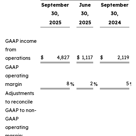
September
June
September
30,
30,
30,
2025
2025
2024
GAAP income
from
$
4,827
$
1,117
$
2,119
operations
GAAP
operating
8
2
5
margin
%
%
%
Adjustments
to reconcile
GAAP to non-
GAAP
operating
margin: