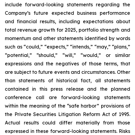
include forward-looking statements regarding the
Company’s future expected business performance
and financial results, including expectations about
total revenue growth for 2025, portfolio strength and
momentum and other statements identified by words
such as “could,” “expects,” “intends,” “may,” “plans,”
“potential,” “should,” “will,” “would,” or similar
expressions and the negatives of those terms, that
are subject to future events and circumstances. Other
than statements of historical fact, all statements
contained in this press release and the planned
conference call are forward-looking statements
within the meaning of the “safe harbor” provisions of
the Private Securities Litigation Reform Act of 1995.
Actual results could differ materially from those
expressed in these forward-looking statements. Risks