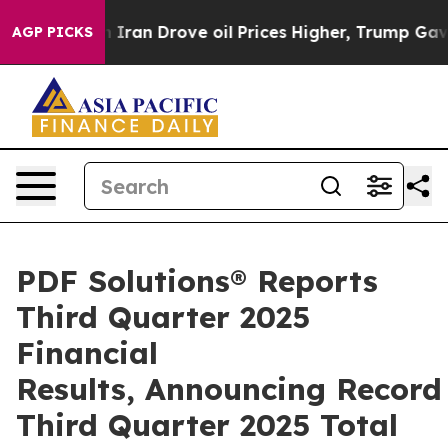
an Drove oil Prices Higher, Trump Gave Politically C
AGP PICKS
PDF Solutions® Reports
Third Quarter 2025
Financial
Results, Announcing Record
Third Quarter 2025 Total