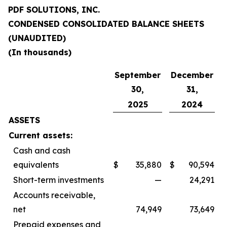
PDF SOLUTIONS, INC.
CONDENSED CONSOLIDATED BALANCE SHEETS
(UNAUDITED)
(In thousands)
September
December
30,
31,
2025
2024
ASSETS
Current assets:
Cash and cash
equivalents
$
35,880
$
90,594
Short-term investments
—
24,291
Accounts receivable,
net
74,949
73,649
Prepaid expenses and