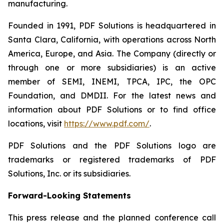
manufacturing.
Founded in 1991, PDF Solutions is headquartered in
Santa Clara, California, with operations across North
America, Europe, and Asia. The Company (directly or
through one or more subsidiaries) is an active
member of SEMI, INEMI, TPCA, IPC, the OPC
Foundation, and DMDII. For the latest news and
information about PDF Solutions or to find office
locations, visit
https://www.pdf.com/
.
PDF Solutions and the PDF Solutions logo are
trademarks or registered trademarks of PDF
Solutions, Inc. or its subsidiaries.
Forward-Looking Statements
This press release and the planned conference call