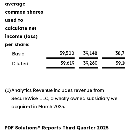
average
common shares
used to
calculate net
income (loss)
per share:
39,500
39,148
38,710
Basic
39,619
39,260
39,105
Diluted
(1
)
Analytics Revenue includes revenue from
SecureWise LLC, a wholly owned subsidiary we
acquired in March 2025.
PDF Solutions
®
Reports Third Quarter 2025