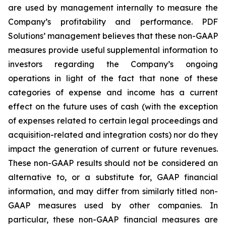
are used by management internally to measure the
Company’s profitability and performance. PDF
Solutions’ management believes that these non-GAAP
measures provide useful supplemental information to
investors regarding the Company’s ongoing
operations in light of the fact that none of these
categories of expense and income has a current
effect on the future uses of cash (with the exception
of expenses related to certain legal proceedings and
acquisition-related and integration costs) nor do they
impact the generation of current or future revenues.
These non-GAAP results should not be considered an
alternative to, or a substitute for, GAAP financial
information, and may differ from similarly titled non-
GAAP measures used by other companies. In
particular, these non-GAAP financial measures are