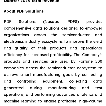
Quarter 2025 Total Revenue
About PDF Solutions
PDF Solutions (Nasdaq: PDFS) provides
comprehensive data solutions designed to empower
organizations across the semiconductor and
electronics industry ecosystems to improve the yield
and quality of their products and operational
efficiency for increased profitability. The Company’s
products and services are used by Fortune 500
companies across the semiconductor ecosystem to
achieve smart manufacturing goals by connecting
and controlling equipment, collecting data
generated during manufacturing and test
operations, and performing advanced analytics and
machine learning to enable profitable, high-volume