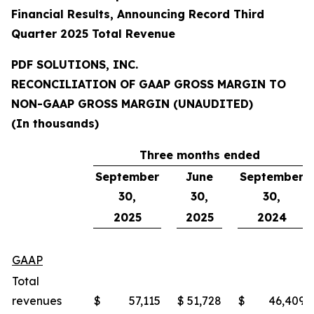
Financial Results, Announcing Record Third
Quarter 2025 Total Revenue
PDF SOLUTIONS, INC.
RECONCILIATION OF GAAP GROSS MARGIN TO
NON-GAAP GROSS MARGIN (UNAUDITED)
(In thousands)
Three months ended
September
June
September
30,
30,
30,
2025
2025
2024
GAAP
Total
revenues
$
57,115
$
51,728
$
46,409