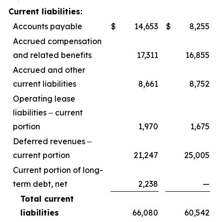
Current liabilities:
Accounts payable
$
14,653
$
8,255
Accrued compensation
and related benefits
17,311
16,855
Accrued and other
current liabilities
8,661
8,752
Operating lease
liabilities ‒ current
portion
1,970
1,675
Deferred revenues ‒
current portion
21,247
25,005
Current portion of long-
term debt, net
2,238
—
Total current
liabilities
66,080
60,542