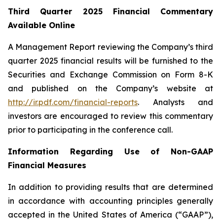
Third Quarter 2025 Financial Commentary
Available Online
A Management Report reviewing the Company’s third
quarter 2025 financial results will be furnished to the
Securities and Exchange Commission on Form 8-K
and published on the Company’s website at
http://ir.pdf.com/financial-reports
. Analysts and
investors are encouraged to review this commentary
prior to participating in the conference call.
Information Regarding Use of Non-GAAP
Financial Measures
In addition to providing results that are determined
in accordance with accounting principles generally
accepted in the United States of America (“GAAP”),