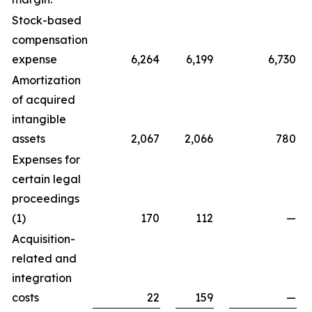
Stock-based
compensation
expense
6,264
6,199
6,730
Amortization
of acquired
intangible
assets
2,067
2,066
780
Expenses for
certain legal
proceedings
(1)
170
112
—
Acquisition-
related and
integration
costs
22
159
—