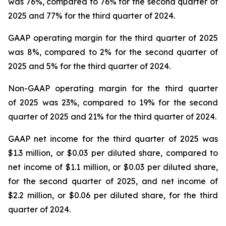
was 76%, compared to 76% for the second quarter of
2025 and 77% for the third quarter of 2024.
GAAP operating margin for the third quarter of 2025
was 8%, compared to 2% for the second quarter of
2025 and 5% for the third quarter of 2024.
Non-GAAP operating margin for the third quarter
of 2025 was 23%, compared to 19% for the second
quarter of 2025 and 21% for the third quarter of 2024.
GAAP net income for the third quarter of 2025 was
$1.3 million, or $0.03 per diluted share, compared to
net income of $1.1 million, or $0.03 per diluted share,
for the second quarter of 2025, and net income of
$2.2 million, or $0.06 per diluted share, for the third
quarter of 2024.