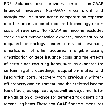
PDF Solutions also provides certain non-GAAP
financial measures. Non-GAAP gross profit and
margin exclude stock-based compensation expense
and the amortization of acquired technology under
costs of revenues. Non-GAAP net income excludes
stock-based compensation expense, amortization of
acquired technology under costs of revenues,
amortization of other acquired intangible assets,
amortization of debt issuance costs and the effects
of certain non-recurring items, such as expenses for
certain legal proceedings, acquisition-related and
integration costs, recovery from previously written-
off property and equipment, and their related income
tax effects, as applicable, as well as adjustments for
the valuation allowance for deferred tax assets and
reconciling items. These non-GAAP financial measures