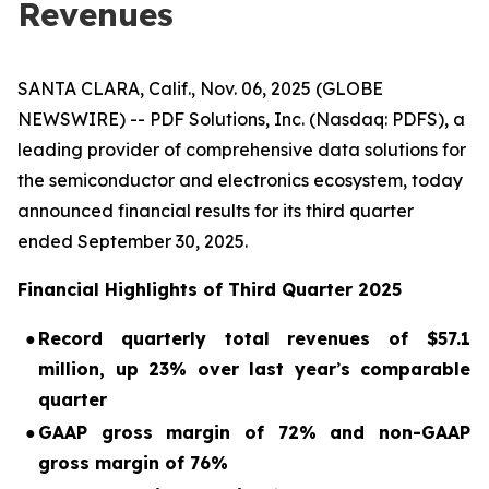
Revenues
SANTA CLARA, Calif., Nov. 06, 2025 (GLOBE
NEWSWIRE) -- PDF Solutions, Inc. (Nasdaq: PDFS), a
leading provider of comprehensive data solutions for
the semiconductor and electronics ecosystem, today
announced financial results for its third quarter
ended September 30, 2025.
Financial Highlights of Third Quarter 2025
●
Record quarterly total revenues of $57.1
million, up 23% over last year
’
s comparable
quarter
●
GAAP gross margin of 72% and non-GAAP
gross margin of 76%