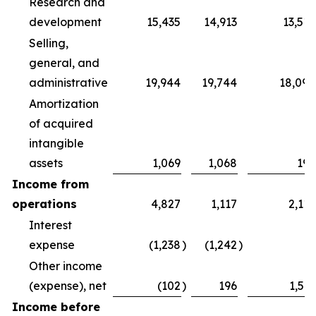
Research and
development
15,435
14,913
13,516
Selling,
general, and
administrative
19,944
19,744
18,094
Amortization
of acquired
intangible
assets
1,069
1,068
196
Income from
operations
4,827
1,117
2,119
Interest
expense
(1,238
)
(1,242
)
—
Other income
(expense), net
(102
)
196
1,511
Income before