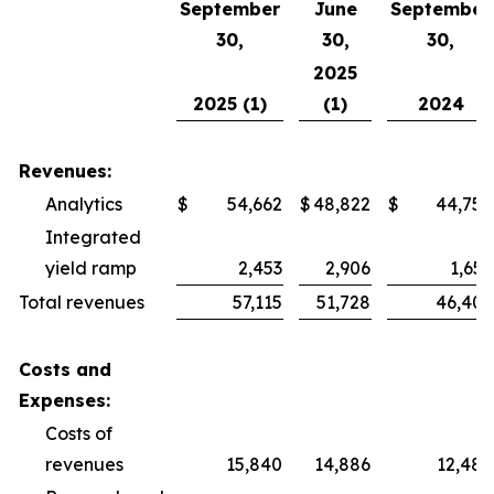
September
June
September
30,
30,
30,
2025
2025 (1)
(1)
2024
Revenues:
Analytics
$
54,662
$
48,822
$
44,750
Integrated
yield ramp
2,453
2,906
1,659
Total revenues
57,115
51,728
46,409
Costs and
Expenses:
Costs of
revenues
15,840
14,886
12,484