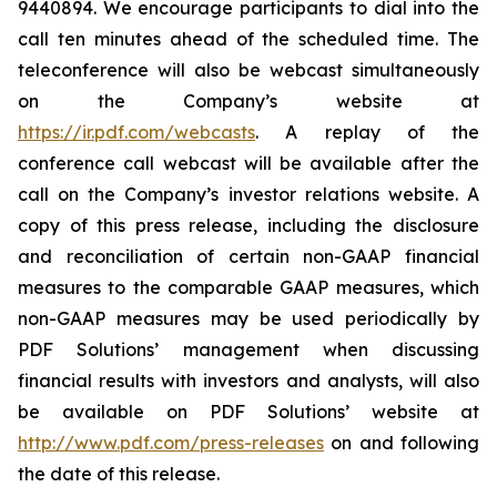
9440894. We encourage participants to dial into the
call ten minutes ahead of the scheduled time. The
teleconference will also be webcast simultaneously
on the Company’s website at
https://ir.pdf.com/webcasts
. A replay of the
conference call webcast will be available after the
call on the Company’s investor relations website. A
copy of this press release, including the disclosure
and reconciliation of certain non-GAAP financial
measures to the comparable GAAP measures, which
non-GAAP measures may be used periodically by
PDF Solutions’ management when discussing
financial results with investors and analysts, will also
be available on PDF Solutions’ website at
http://www.pdf.com/press-releases
on and following
the date of this release.