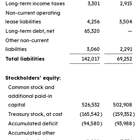
Long-term income taxes
3,301
2,915
Non-current operating
lease liabilities
4,256
3,504
Long-term debt, net
65,320
—
Other non-current
liabilities
3,060
2,291
Total liabilities
142,017
69,252
Stockholders’ equity:
Common stock and
additional paid-in
capital
526,532
502,908
Treasury stock, at cost
(165,542
)
(159,352
)
Accumulated deficit
(94,580
)
(93,988
)
Accumulated other