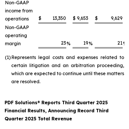
Non-GAAP
income from
$
13,350
$
9,653
$
9,629
operations
Non-GAAP
operating
23
19
21
margin
%
%
%
(1
)
Represents legal costs and expenses related to
certain litigation and an arbitration proceeding,
which are expected to continue until these matters
are resolved.
PDF Solutions
®
Reports Third Quarter 2025
Financial Results, Announcing Record Third
Quarter 2025 Total Revenue