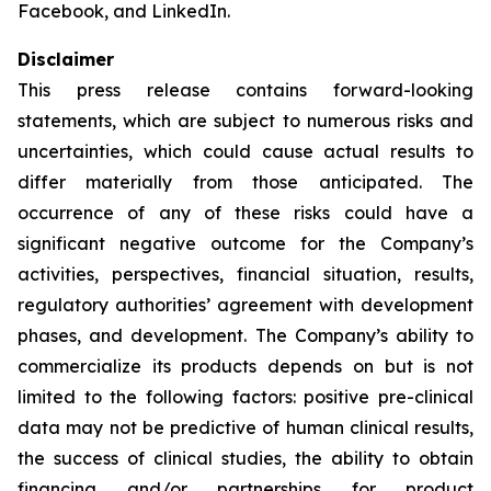
Facebook, and LinkedIn.
Disclaimer
This press release contains forward-looking
statements, which are subject to numerous risks and
uncertainties, which could cause actual results to
differ materially from those anticipated. The
occurrence of any of these risks could have a
significant negative outcome for the Company’s
activities, perspectives, financial situation, results,
regulatory authorities’ agreement with development
phases, and development. The Company’s ability to
commercialize its products depends on but is not
limited to the following factors: positive pre-clinical
data may not be predictive of human clinical results,
the success of clinical studies, the ability to obtain
financing and/or partnerships for product