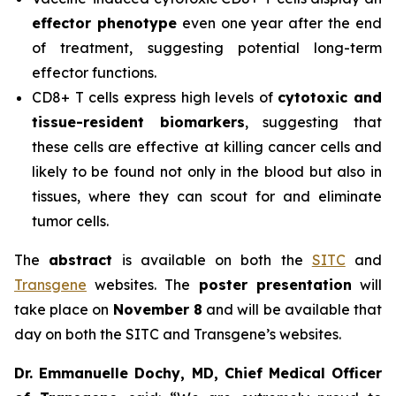
effector phenotype
even one year after the end
of treatment, suggesting potential long-term
effector functions.
CD8+ T cells express high levels of
cytotoxic and
tissue-resident biomarkers
, suggesting that
these cells are effective at killing cancer cells and
likely to be found not only in the blood but also in
tissues, where they can scout for and eliminate
tumor cells.
The
abstract
is available on both the
SITC
and
Transgene
websites. The
poster presentation
will
take place on
November 8
and will be available that
day on both the SITC and Transgene’s websites.
Dr. Emmanuelle Dochy, MD, Chief Medical Officer