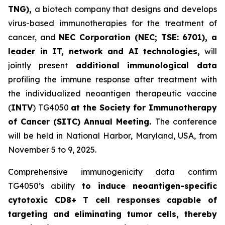
TNG),
a biotech company that designs and develops
virus-based immunotherapies for the treatment of
cancer, and
NEC Corporation (NEC; TSE: 6701), a
leader in IT, network and AI technologies,
will
jointly present
a
dditional immunological data
profiling the immune response after treatment with
the individualized neoantigen therapeutic vaccine
(
INTV
) TG4050
at the Society for Immunotherapy
of Cancer
(SITC) Annual Meeting.
The conference
will be held in National Harbor, Maryland, USA, from
November 5 to 9, 2025.
Comprehensive immunogenicity data confirm
TG4050’s ability
to induce neoantigen-specific
cytotoxic CD8+ T cell responses capable of
targeting and eliminating tumor cells, thereby