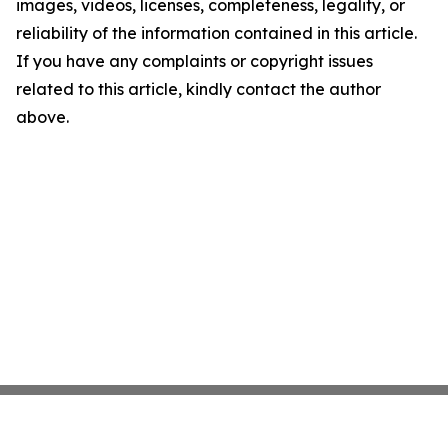
images, videos, licenses, completeness, legality, or
reliability of the information contained in this article.
If you have any complaints or copyright issues
related to this article, kindly contact the author
above.