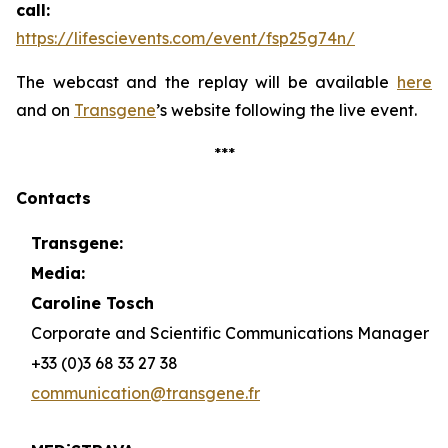
call:
https://lifescievents.com/event/fsp25g74n/
The webcast and the replay will be available
here
and on
Transgene
’s website following the live event.
***
Contacts
Transgene:
Media:
Caroline Tosch
Corporate and Scientific Communications Manager
+33 (0)3 68 33 27 38
communication@transgene.fr