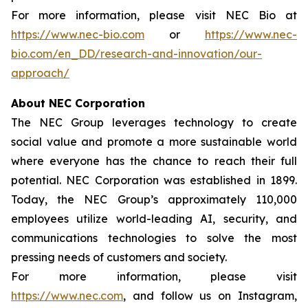
For more information, please visit NEC Bio at
https://www.nec-bio.com
or
https://www.nec-
bio.com/en_DD/research-and-innovation/our-
approach/
About NEC Corporation
The NEC Group leverages technology to create
social value and promote a more sustainable world
where everyone has the chance to reach their full
potential. NEC Corporation was established in 1899.
Today, the NEC Group’s approximately 110,000
employees utilize world-leading AI, security, and
communications technologies to solve the most
pressing needs of customers and society.
For more information, please visit
https://www.nec.com
, and follow us on Instagram,