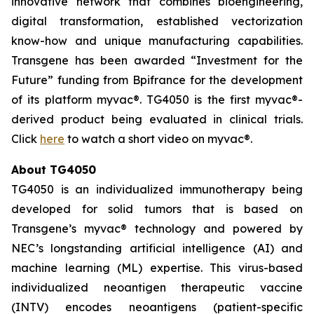
innovative network that combines bioengineering,
digital transformation, established vectorization
know-how and unique manufacturing capabilities.
Transgene has been awarded “Investment for the
Future” funding from Bpifrance for the development
of its platform
myvac
®. TG4050 is the first
myvac
®-
derived product being evaluated in clinical trials.
Click
here
to watch a short video on
myva
c®.
About TG4050
TG4050 is an individualized immunotherapy being
developed for solid tumors that is based on
Transgene’s
myvac
® technology and powered by
NEC’s longstanding artificial intelligence (AI) and
machine learning (ML) expertise. This virus-based
individualized neoantigen therapeutic vaccine
(INTV) encodes neoantigens (patient-specific