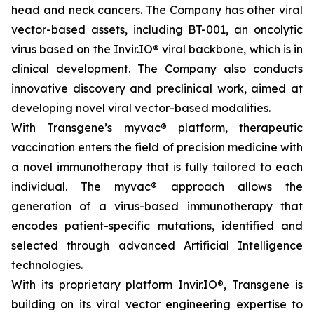
head and neck cancers. The Company has other viral
vector-based assets, including BT-001, an oncolytic
virus based on the Invir.IO® viral backbone, which is in
clinical development. The Company also conducts
innovative discovery and preclinical work, aimed at
developing novel viral vector-based modalities.
With Transgene’s
myvac®
platform, therapeutic
vaccination enters the field of precision medicine with
a novel immunotherapy that is fully tailored to each
individual. The
myvac
® approach allows the
generation of a virus-based immunotherapy that
encodes patient-specific mutations, identified and
selected through advanced Artificial Intelligence
technologies.
With its proprietary platform Invir.IO®, Transgene is
building on its viral vector engineering expertise to