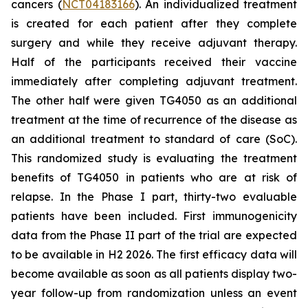
cancers (
NCT04183166
). An individualized treatment
is created for each patient after they complete
surgery and while they receive adjuvant therapy.
Half of the participants received their vaccine
immediately after completing adjuvant treatment.
The other half were given TG4050 as an additional
treatment at the time of recurrence of the disease as
an additional treatment to standard of care (SoC).
This randomized study is evaluating the treatment
benefits of TG4050 in patients who are at risk of
relapse. In the Phase I part, thirty-two evaluable
patients have been included. First immunogenicity
data from the Phase II part of the trial are expected
to be available in H2 2026. The first efficacy data will
become available as soon as all patients display two-
year follow-up from randomization unless an event