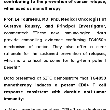
contributing to the prevention of cancer relapse,
when used as monotherapy
.
Prof. Le Tourneau, MD, PhD, Medical Oncologist at
Gustave Roussy, and Principal Investigator,
commented
:
“These new immunological data
provide compelling evidence confirming TG4050’s
mechanism of action. They also offer a clear
rationale for the sustained prevention of relapses,
which is a critical outcome for long-term patient
benefit.”
Data presented at SITC demonstrate that
TG4050
monotherapy induces a potent CD8+ T cell
response consistent with durable anti-tumor
immunity
:
Vaccine-induced cytotoxic CD8+ T cells display an