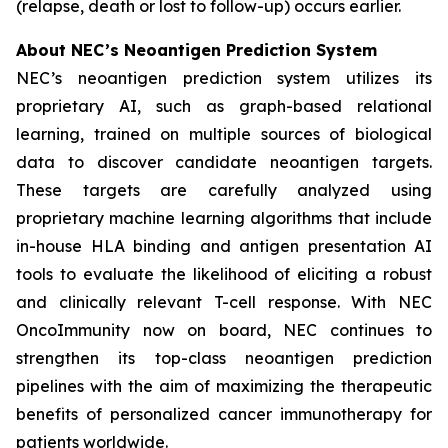
(relapse, death or lost to follow-up) occurs earlier.
About NEC’s Neoantigen Prediction System
NEC’s neoantigen prediction system utilizes its
proprietary AI, such as graph-based relational
learning, trained on multiple sources of biological
data to discover candidate neoantigen targets.
These targets are carefully analyzed using
proprietary machine learning algorithms that include
in-house HLA binding and antigen presentation AI
tools to evaluate the likelihood of eliciting a robust
and clinically relevant T-cell response. With NEC
OncoImmunity now on board, NEC continues to
strengthen its top-class neoantigen prediction
pipelines with the aim of maximizing the therapeutic
benefits of personalized cancer immunotherapy for
patients worldwide.