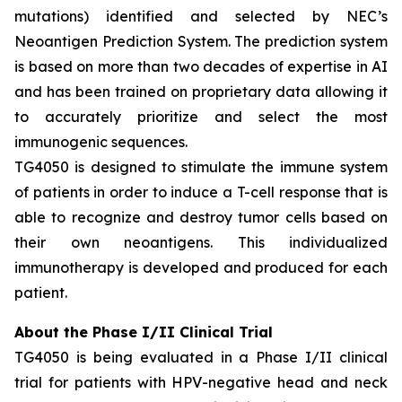
mutations) identified and selected by NEC’s
Neoantigen Prediction System. The prediction system
is based on more than two decades of expertise in AI
and has been trained on proprietary data allowing it
to accurately prioritize and select the most
immunogenic sequences.
TG4050 is designed to stimulate the immune system
of patients in order to induce a T-cell response that is
able to recognize and destroy tumor cells based on
their own neoantigens. This individualized
immunotherapy is developed and produced for each
patient.
About the Phase I/II Clinical Trial
TG4050 is being evaluated in a Phase I/II clinical
trial for patients with HPV-negative head and neck