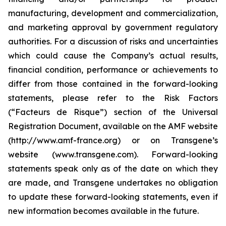
manufacturing, development and commercialization,
and marketing approval by government regulatory
authorities. For a discussion of risks and uncertainties
which could cause the Company’s actual results,
financial condition, performance or achievements to
differ from those contained in the forward-looking
statements, please refer to the Risk Factors
(“Facteurs de Risque”) section of the Universal
Registration Document, available on the AMF website
(http://www.amf-france.org) or on Transgene’s
website (www.transgene.com). Forward-looking
statements speak only as of the date on which they
are made, and Transgene undertakes no obligation
to update these forward-looking statements, even if
new information becomes available in the future.