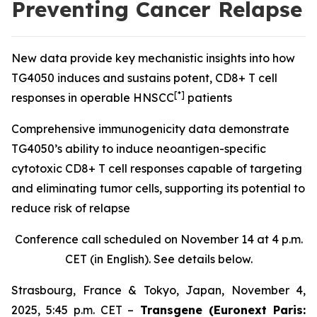
Preventing Cancer Relapse
New data provide key mechanistic insights into how
TG4050 induces and sustains potent, CD8+ T cell
[*]
responses in operable HNSCC
patients
Comprehensive immunogenicity data demonstrate
TG4050’s ability to induce neoantigen-specific
cytotoxic CD8+ T cell responses capable of targeting
and eliminating tumor cells, supporting its potential to
reduce risk of relapse
Conference call scheduled on November 14 at 4 p.m.
CET (in English). See details below.
Strasbourg, France & Tokyo, Japan, November 4,
2025, 5:45 p.m. CET –
Transgene (Euronext Paris: