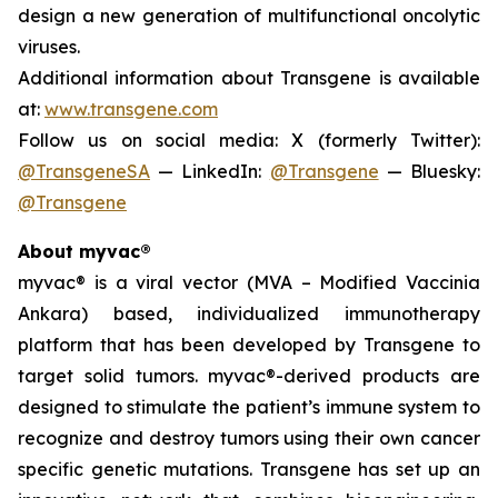
design a new generation of multifunctional oncolytic
viruses.
Additional information about Transgene is available
at:
www.transgene.com
Follow us on social media: X (formerly Twitter):
@TransgeneSA
— LinkedIn:
@Transgene
— Bluesky:
@Transgene
About myvac®
myvac
® is a viral vector (MVA – Modified Vaccinia
Ankara) based, individualized immunotherapy
platform that has been developed by Transgene to
target solid tumors.
myvac
®-derived products are
designed to stimulate the patient’s immune system to
recognize and destroy tumors using their own cancer
specific genetic mutations. Transgene has set up an