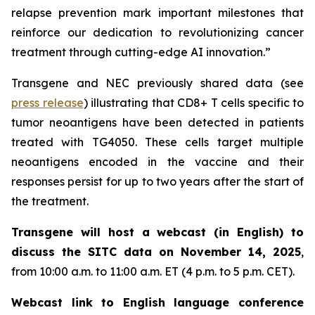
relapse prevention mark important milestones that
reinforce our dedication to revolutionizing cancer
treatment through cutting-edge AI innovation.”
Transgene and NEC previously shared data (see
press release
) illustrating that CD8+ T cells specific to
tumor neoantigens have been detected in patients
treated with TG4050. These cells target multiple
neoantigens encoded in the vaccine and their
responses persist for up to two years after the start of
the treatment.
Transgene will host a webcast (in English) to
discuss the SITC data on November 14, 2025
,
from 10:00 a.m. to 11:00 a.m. ET (4 p.m. to 5 p.m. CET).
Webcast link to English language conference