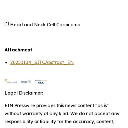
[*]
Head and Neck Cell Carcinoma
Attachment
20251104_SITCAbstract_EN
Legal Disclaimer:
EIN Presswire provides this news content "as is"
without warranty of any kind. We do not accept any
responsibility or liability for the accuracy, content,