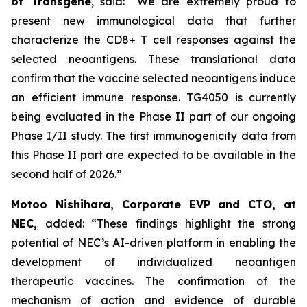
of Transgene
, said:
“We are extremely proud to
present new immunological data that further
characterize the
CD8+ T cell responses against the
selected neoantigens. These translational data
confirm that the vaccine selected neoantigens induce
an efficient immune response. TG4050 is currently
being evaluated in the Phase II part of our ongoing
Phase I/II study. The first immunogenicity data from
this Phase II part are expected to be available in the
second half of 2026.”
Motoo Nishihara, Corporate EVP and CTO, at
NEC,
added:
“These findings highlight the strong
potential of NEC’s AI-driven platform in enabling the
development of individualized neoantigen
therapeutic vaccines. The confirmation of the
mechanism of action and evidence of durable