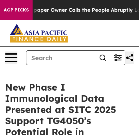
wspaper Owner Calls the People Abruptly Laid off “S
AGP PICKS
New Phase I
Immunological Data
Presented at SITC 2025
Support TG4050’s
Potential Role in