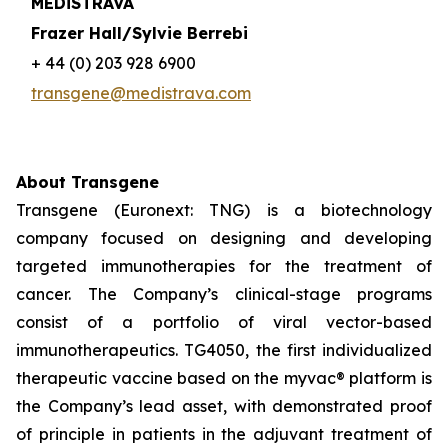
MEDiSTRAVA
Frazer Hall/Sylvie Berrebi
+ 44 (0) 203 928 6900
transgene@medistrava.com
About Transgene
Transgene (Euronext: TNG) is a biotechnology
company focused on designing and developing
targeted immunotherapies for the treatment of
cancer. The Company’s clinical-stage programs
consist of a portfolio of viral vector-based
immunotherapeutics. TG4050, the first individualized
therapeutic vaccine based on the
myvac®
platform is
the Company’s lead asset, with demonstrated proof
of principle in patients in the adjuvant treatment of