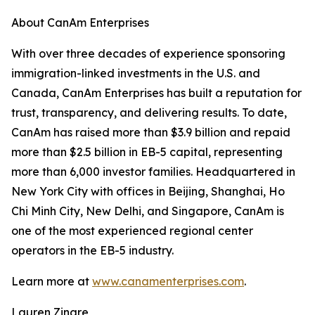
About CanAm Enterprises
With over three decades of experience sponsoring
immigration-linked investments in the U.S. and
Canada, CanAm Enterprises has built a reputation for
trust, transparency, and delivering results. To date,
CanAm has raised more than $3.9 billion and repaid
more than $2.5 billion in EB-5 capital, representing
more than 6,000 investor families. Headquartered in
New York City with offices in Beijing, Shanghai, Ho
Chi Minh City, New Delhi, and Singapore, CanAm is
one of the most experienced regional center
operators in the EB-5 industry.
Learn more at
www.canamenterprises.com
.
Lauren Zingre