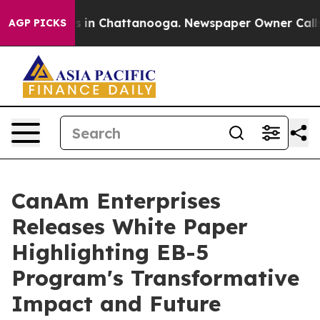
pse
Chaos in Chattanooga. Newspaper Owner Calls the 
AGP PICKS
CanAm Enterprises
Releases White Paper
Highlighting EB-5
Program's Transformative
Impact and Future