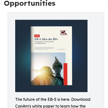
Opportunities
The future of the EB-5 is here. Download
CanAm's white paper to learn how the