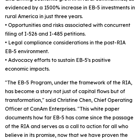
evidenced by a 1500% increase in EB-5 investments in
rural America in just three years.
• Opportunities and risks associated with concurrent
filing of I-526 and I-485 petitions.
• Legal compliance considerations in the post-RIA
EB-5 environment.
• Advocacy efforts to sustain EB-5's positive
economic impacts.
"The EB-5 Program, under the framework of the RIA,
has become a story not just of capital flows but of
transformation," said Christine Chen, Chief Operating
Officer at CanAm Enterprises. "This white paper
documents how far EB-5 has come since the passage
of the RIA and serves as a call to action for all who
believe in its promise, now that we have proven the