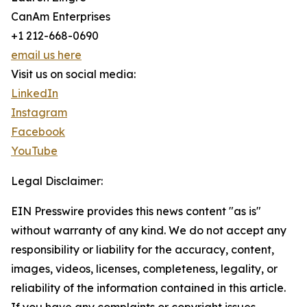
CanAm Enterprises
+1 212-668-0690
email us here
Visit us on social media:
LinkedIn
Instagram
Facebook
YouTube
Legal Disclaimer:
EIN Presswire provides this news content "as is"
without warranty of any kind. We do not accept any
responsibility or liability for the accuracy, content,
images, videos, licenses, completeness, legality, or
reliability of the information contained in this article.