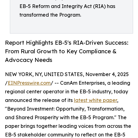
EB-5 Reform and Integrity Act (RIA) has
transformed the Program.
Report Highlights EB-5's RIA-Driven Success:
From Rural Growth to Key Compliance &
Advocacy Needs
NEW YORK, NY, UNITED STATES, November 4, 2025
/
EINPresswire.com
/ -- CanAm Enterprises, a leading
regional center operator in the EB-5 industry, today
announced the release of its
latest white paper
,
"Beyond Investment: Opportunity, Transformation,
and Shared Prosperity with the EB-5 Program." The
paper brings together leading voices from across the
EB-5 stakeholder community to reflect on the EB-5