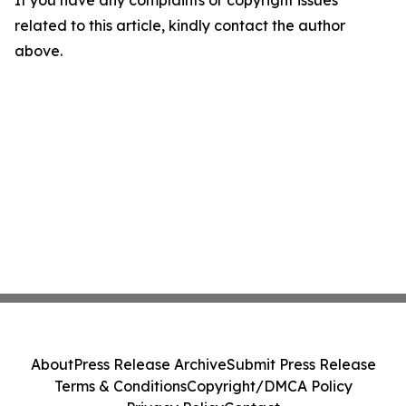
If you have any complaints or copyright issues
related to this article, kindly contact the author
above.
About
Press Release Archive
Submit Press Release
Terms & Conditions
Copyright/DMCA Policy