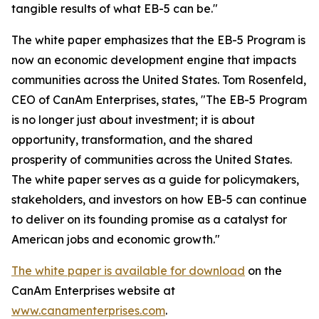
tangible results of what EB-5 can be."
The white paper emphasizes that the EB-5 Program is
now an economic development engine that impacts
communities across the United States. Tom Rosenfeld,
CEO of CanAm Enterprises, states, "The EB-5 Program
is no longer just about investment; it is about
opportunity, transformation, and the shared
prosperity of communities across the United States.
The white paper serves as a guide for policymakers,
stakeholders, and investors on how EB-5 can continue
to deliver on its founding promise as a catalyst for
American jobs and economic growth."
The white paper is available for download
on the
CanAm Enterprises website at
www.canamenterprises.com
.