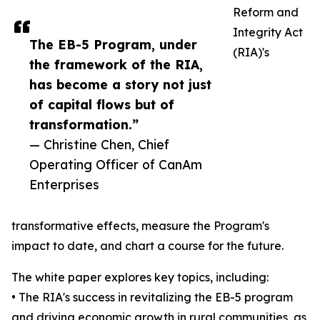
Reform and
Integrity Act
The EB-5 Program, under
(RIA)'s
the framework of the RIA,
has become a story not just
of capital flows but of
transformation.”
— Christine Chen, Chief
Operating Officer of CanAm
Enterprises
transformative effects, measure the Program's
impact to date, and chart a course for the future.
The white paper explores key topics, including:
• The RIA's success in revitalizing the EB-5 program
and driving economic growth in rural communities, as