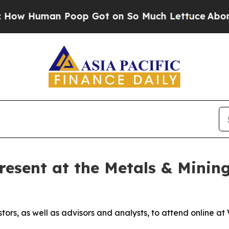
uman Poop Got on So Much Lettuce
Abortion Ra
resent at the Metals & Mining
stors, as well as advisors and analysts, to attend online 