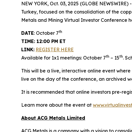
NEW YORK, Oct. 03, 2025 (GLOBE NEWSWIRE) 
Turkey, focused on the consolidation of the copp
Metals and Mining Virtual Investor Conference h
th
DATE
: October 7
TIME: 12:00 PM ET
LINK:
REGISTER HERE
th
th
Available for 1x1 meetings: October 7
– 15
. S
This will be a live, interactive online event wher
live on the day of the conference, an archived w
It is recommended that online investors pre-reg
Learn more about the event at
www.virtualinves
About ACG Metals Limited
ACG Metals is a company with a vision to consolid