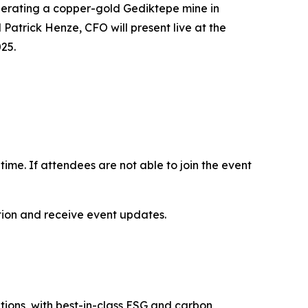
operating a copper-gold Gediktepe mine in
Patrick Henze, CFO will present live at the
25.
-time. If attendees are not able to join the event
ation and receive event updates.
itions, with best-in-class ESG and carbon