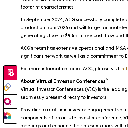
footprint characteristics.
In September 2024, ACG successfully completed t
production from 2026 and will target annual ste
generating close to $90m in free cash flow and t
ACG's team has extensive operational and M&A ex
significant network as well as a commitment to 
For more information about ACG, please visit:
ht
®
About Virtual Investor Conferences
Virtual Investor Conferences (VIC) is the leading
seamlessly present directly to investors.
Providing a real-time investor engagement soluti
components of an on-site investor conference, V
meetings and enhance their presentations with d