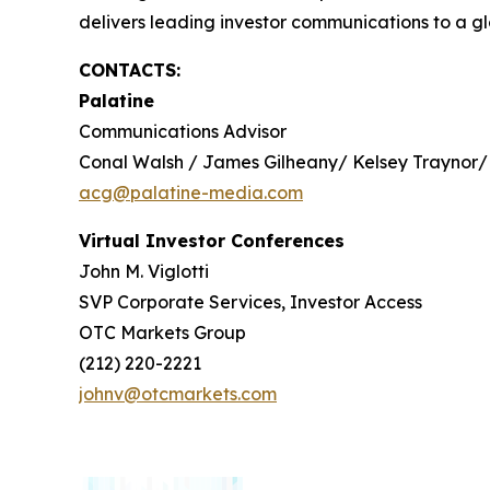
delivers leading investor communications to a glo
CONTACTS:
Palatine
Communications Advisor
Conal Walsh / James Gilheany/ Kelsey Traynor/
acg@palatine-media.com
Virtual Investor Conferences
John M. Viglotti
SVP Corporate Services, Investor Access
OTC Markets Group
(212) 220-2221
johnv@otcmarkets.com