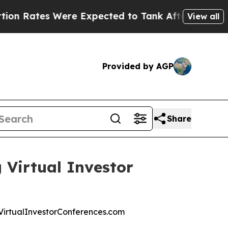
tes Were Expected to Tank After Roe v. Wade w
View all
Provided by AGP
Share
 Virtual Investor
at VirtualInvestorConferences.com