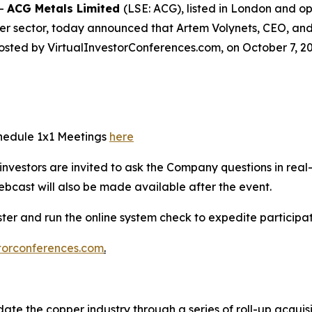
--
ACG Metals Limited
(LSE: ACG), listed in London and 
er sector, today announced that Artem Volynets, CEO, and 
osted by VirtualInvestorConferences.com, on October 7, 20
chedule 1x1 Meetings
here
e investors are invited to ask the Company questions in real
ebcast will also be made available after the event.
ister and run the online system check to expedite particip
torconferences.com
.
ate the copper industry through a series of roll-up acquis