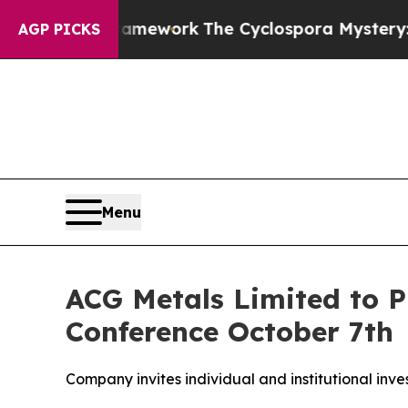
er AI Framework
The Cyclospora Mystery: How H
AGP PICKS
Menu
ACG Metals Limited to P
Conference October 7th
Company invites individual and institutional inve