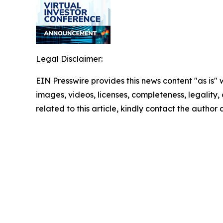
Legal Disclaimer:
EIN Presswire provides this news content "as is" 
images, videos, licenses, completeness, legality, o
related to this article, kindly contact the author