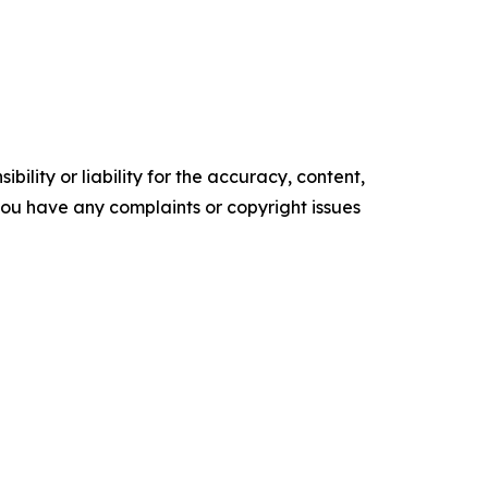
ility or liability for the accuracy, content,
f you have any complaints or copyright issues