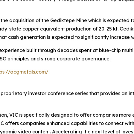
he acquisition of the Gediktepe Mine which is expected to
ady-state copper equivalent production of 20-25 kt. Gedi
hat cash generation is expected to significantly increase w
perience built through decades spent at blue-chip multina
ESG principles and strong corporate governance.
tps://acgmetals.com/
 proprietary investor conference series that provides an i
on, VIC is specifically designed to offer companies more e
IC offers companies enhanced capabilities to connect wit
ynamic video content. Accelerating the next level of inve