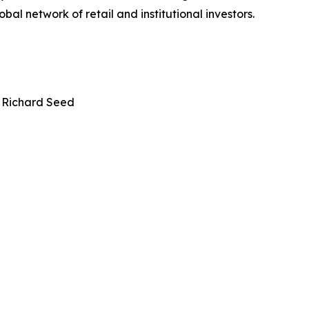
bal network of retail and institutional investors.
 Richard Seed