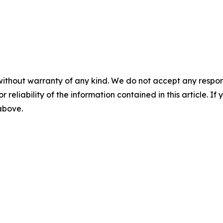
without warranty of any kind. We do not accept any responsib
r reliability of the information contained in this article. I
 above.