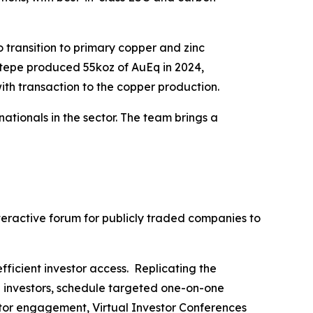
 transition to primary copper and zinc
ktepe produced 55koz of AuEq in 2024,
ith transaction to the copper production.
tionals in the sector. The team brings a
nteractive forum for publicly traded companies to
fficient investor access. Replicating the
h investors, schedule targeted one-on-one
stor engagement, Virtual Investor Conferences