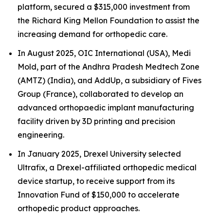
platform, secured a $315,000 investment from
the Richard King Mellon Foundation to assist the
increasing demand for orthopedic care.
In August 2025, OIC International (USA), Medi
Mold, part of the Andhra Pradesh Medtech Zone
(AMTZ) (India), and AddUp, a subsidiary of Fives
Group (France), collaborated to develop an
advanced orthopaedic implant manufacturing
facility driven by 3D printing and precision
engineering.
In January 2025, Drexel University selected
Ultrafix, a Drexel-affiliated orthopedic medical
device startup, to receive support from its
Innovation Fund of $150,000 to accelerate
orthopedic product approaches.