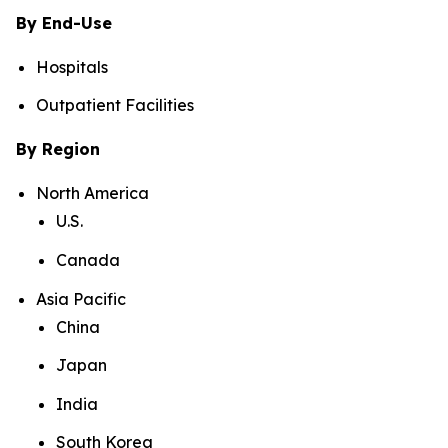
By End-Use
Hospitals
Outpatient Facilities
By Region
North America
U.S.
Canada
Asia Pacific
China
Japan
India
South Korea