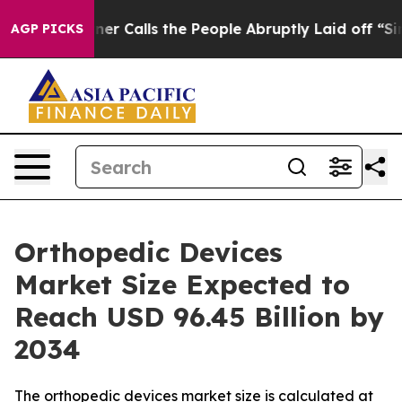
alls the People Abruptly Laid off “Simply a Math Pr
AGP PICKS
Orthopedic Devices
Market Size Expected to
Reach USD 96.45 Billion by
2034
The orthopedic devices market size is calculated at