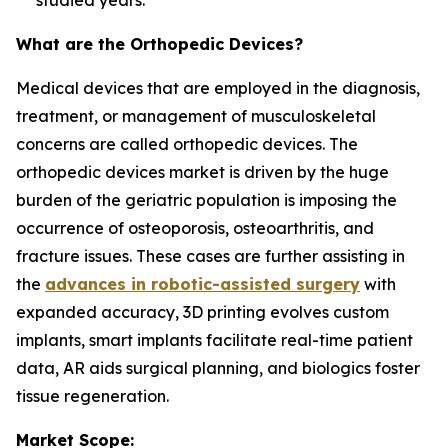
studied years.
What are the Orthopedic Devices?
Medical devices that are employed in the diagnosis,
treatment, or management of musculoskeletal
concerns are called orthopedic devices. The
orthopedic devices market is driven by the huge
burden of the geriatric population is imposing the
occurrence of osteoporosis, osteoarthritis, and
fracture issues. These cases are further assisting in
the
advances in robotic-assisted surgery
with
expanded accuracy, 3D printing evolves custom
implants, smart implants facilitate real-time patient
data, AR aids surgical planning, and biologics foster
tissue regeneration.
Market Scope: