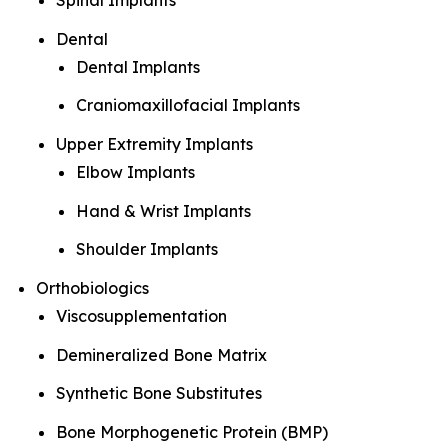
Spinal Implants
Dental
Dental Implants
Craniomaxillofacial Implants
Upper Extremity Implants
Elbow Implants
Hand & Wrist Implants
Shoulder Implants
Orthobiologics
Viscosupplementation
Demineralized Bone Matrix
Synthetic Bone Substitutes
Bone Morphogenetic Protein (BMP)