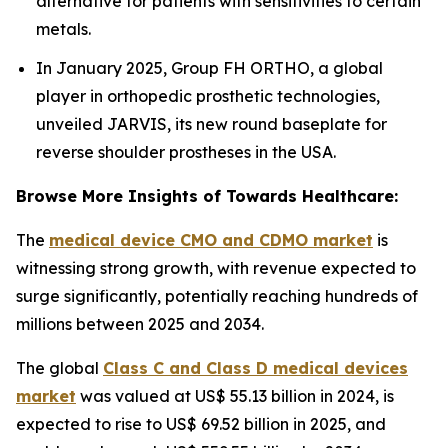
alternative for patients with sensitivities to certain
metals.
In January 2025, Group FH ORTHO, a global
player in orthopedic prosthetic technologies,
unveiled JARVIS, its new round baseplate for
reverse shoulder prostheses in the USA.
Browse More Insights of Towards Healthcare:
The
medical device CMO and CDMO market
is
witnessing strong growth, with revenue expected to
surge significantly, potentially reaching hundreds of
millions between 2025 and 2034.
The global
Class C and Class D medical devices
market
was valued at US$ 55.13 billion in 2024, is
expected to rise to US$ 69.52 billion in 2025, and