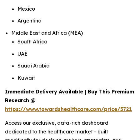
Mexico
Argentina
Middle East and Africa (MEA)
South Africa
UAE
Saudi Arabia
Kuwait
Immediate Delivery Available | Buy This Premium
Research @
https://www.towardshealthcare.com/price/5721
Access our exclusive, data-rich dashboard
dedicated to the healthcare market - built