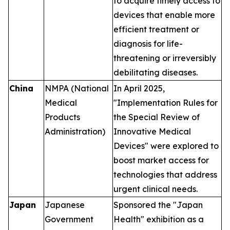
to acquire timely access to
devices that enable more
efficient treatment or
diagnosis for life-
threatening or irreversibly
debilitating diseases.
China
NMPA (National
In April 2025,
Medical
"Implementation Rules for
Products
the Special Review of
Administration)
Innovative Medical
Devices" were explored to
boost market access for
technologies that address
urgent clinical needs.
Japan
Japanese
Sponsored the "Japan
Government
Health" exhibition as a