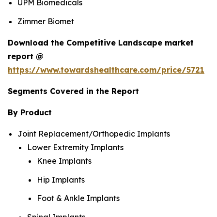
UPM Biomedicals
Zimmer Biomet
Download the Competitive Landscape market
report @
https://www.towardshealthcare.com/price/5721
Segments Covered in the Report
By Product
Joint Replacement/Orthopedic Implants
Lower Extremity Implants
Knee Implants
Hip Implants
Foot & Ankle Implants