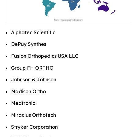
Alphatec Scientific
DePuy Synthes
Fusion Orthopedics USA LLC
Group FH ORTHO
Johnson & Johnson
Madison Ortho
Medtronic
Miraclus Orthotech
Stryker Corporation