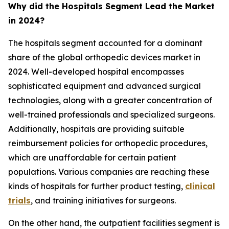
Why did the Hospitals Segment Lead the Market
in 2024?
The hospitals segment accounted for a dominant
share of the global orthopedic devices market in
2024. Well-developed hospital encompasses
sophisticated equipment and advanced surgical
technologies, along with a greater concentration of
well-trained professionals and specialized surgeons.
Additionally, hospitals are providing suitable
reimbursement policies for orthopedic procedures,
which are unaffordable for certain patient
populations. Various companies are reaching these
kinds of hospitals for further product testing,
clinical
trials
, and training initiatives for surgeons.
On the other hand, the outpatient facilities segment is