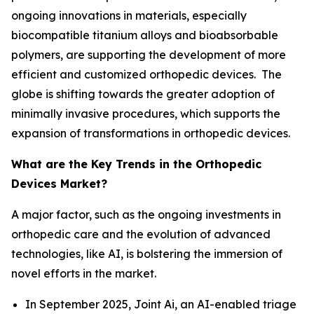
ongoing innovations in materials, especially
biocompatible titanium alloys and bioabsorbable
polymers, are supporting the development of more
efficient and customized orthopedic devices. The
globe is shifting towards the greater adoption of
minimally invasive procedures, which supports the
expansion of transformations in orthopedic devices.
What are the Key Trends in the Orthopedic
Devices Market?
A major factor, such as the ongoing investments in
orthopedic care and the evolution of advanced
technologies, like AI, is bolstering the immersion of
novel efforts in the market.
In September 2025, Joint Ai, an AI-enabled triage