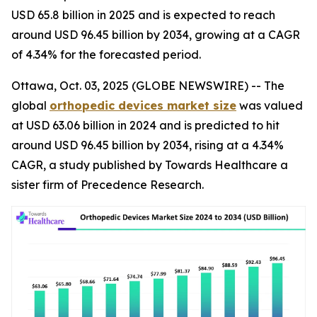
USD 65.8 billion in 2025 and is expected to reach
around USD 96.45 billion by 2034, growing at a CAGR
of 4.34% for the forecasted period.
Ottawa, Oct. 03, 2025 (GLOBE NEWSWIRE) -- The
global
orthopedic devices market size
was valued
at USD 63.06 billion in 2024 and is predicted to hit
around USD 96.45 billion by 2034, rising at a 4.34%
CAGR, a study published by Towards Healthcare a
sister firm of Precedence Research.