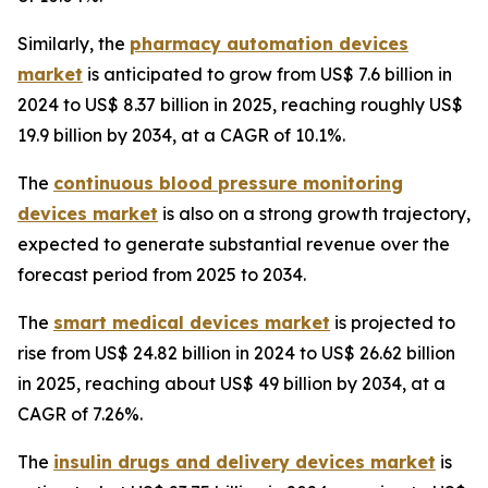
Similarly, the
pharmacy automation devices
market
is anticipated to grow from US$ 7.6 billion in
2024 to US$ 8.37 billion in 2025, reaching roughly US$
19.9 billion by 2034, at a CAGR of 10.1%.
The
continuous blood pressure monitoring
devices market
is also on a strong growth trajectory,
expected to generate substantial revenue over the
forecast period from 2025 to 2034.
The
smart medical devices market
is projected to
rise from US$ 24.82 billion in 2024 to US$ 26.62 billion
in 2025, reaching about US$ 49 billion by 2034, at a
CAGR of 7.26%.
The
insulin drugs and delivery devices market
is