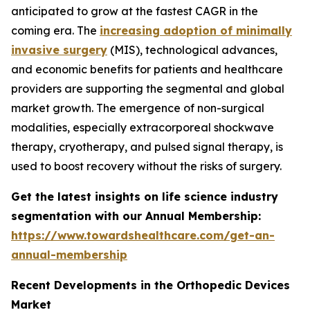
anticipated to grow at the fastest CAGR in the
coming era. The
increasing adoption of minimally
invasive surgery
(MIS), technological advances,
and economic benefits for patients and healthcare
providers are supporting the segmental and global
market growth. The emergence of non-surgical
modalities, especially extracorporeal shockwave
therapy, cryotherapy, and pulsed signal therapy, is
used to boost recovery without the risks of surgery.
Get the latest insights on life science industry
segmentation with our Annual Membership:
https://www.towardshealthcare.com/get-an-
annual-membership
Recent Developments in the Orthopedic Devices
Market