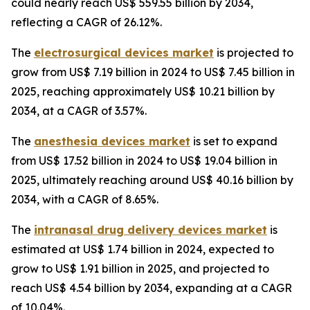
could nearly reach US$ 559.55 billion by 2034,
reflecting a CAGR of 26.12%.
The
electrosurgical devices market
is projected to
grow from US$ 7.19 billion in 2024 to US$ 7.45 billion in
2025, reaching approximately US$ 10.21 billion by
2034, at a CAGR of 3.57%.
The
anesthesia devices market
is set to expand
from US$ 17.52 billion in 2024 to US$ 19.04 billion in
2025, ultimately reaching around US$ 40.16 billion by
2034, with a CAGR of 8.65%.
The
intranasal drug delivery devices market
is
estimated at US$ 1.74 billion in 2024, expected to
grow to US$ 1.91 billion in 2025, and projected to
reach US$ 4.54 billion by 2034, expanding at a CAGR
of 10.04%.