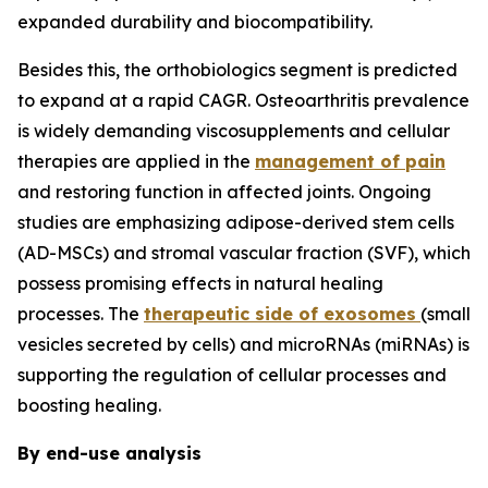
expanded durability and biocompatibility.
Besides this, the orthobiologics segment is predicted
to expand at a rapid CAGR. Osteoarthritis prevalence
is widely demanding viscosupplements and cellular
therapies are applied in the
management of pain
and restoring function in affected joints. Ongoing
studies are emphasizing adipose-derived stem cells
(AD-MSCs) and stromal vascular fraction (SVF), which
possess promising effects in natural healing
processes. The
therapeutic side of exosomes
(small
vesicles secreted by cells) and microRNAs (miRNAs) is
supporting the regulation of cellular processes and
boosting healing.
By end-use analysis