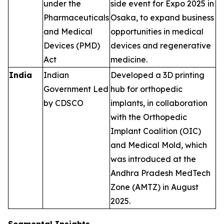
under the
side event for Expo 2025 in
Pharmaceuticals
Osaka, to expand business
and Medical
opportunities in medical
Devices (PMD)
devices and regenerative
Act
medicine.
India
Indian
Developed a 3D printing
Government Led
hub for orthopedic
by CDSCO
implants, in collaboration
with the Orthopedic
Implant Coalition (OIC)
and Medical Mold, which
was introduced at the
Andhra Pradesh MedTech
Zone (AMTZ) in August
2025.
Segmental Insights