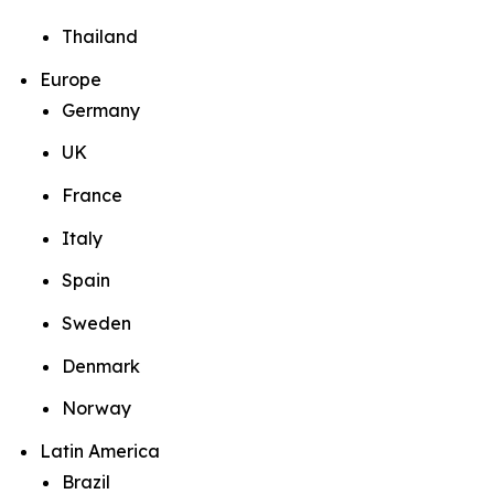
Thailand
Europe
Germany
UK
France
Italy
Spain
Sweden
Denmark
Norway
Latin America
Brazil