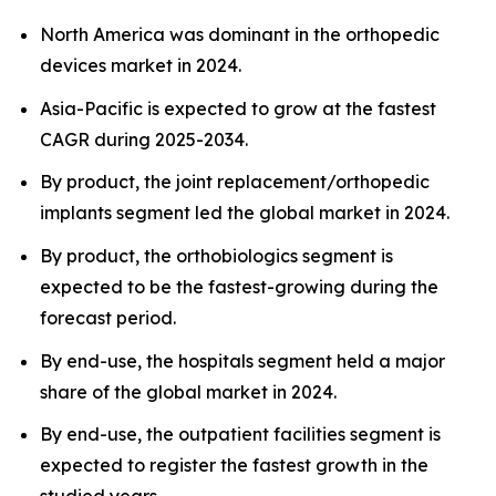
North America was dominant in the orthopedic
devices market in 2024.
Asia-Pacific is expected to grow at the fastest
CAGR during 2025-2034.
By product, the joint replacement/orthopedic
implants segment led the global market in 2024.
By product, the orthobiologics segment is
expected to be the fastest-growing during the
forecast period.
By end-use, the hospitals segment held a major
share of the global market in 2024.
By end-use, the outpatient facilities segment is
expected to register the fastest growth in the