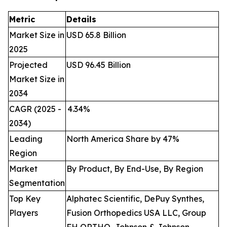
Metric
Details
Market Size in
USD 65.8 Billion
2025
Projected
USD 96.45 Billion
Market Size in
2034
CAGR (2025 -
4.34
%
2034)
Leading
North America Share by 47%
Region
Market
By Product, By End-Use, By Region
Segmentation
Top Key
Alphatec Scientific, DePuy Synthes,
Players
Fusion Orthopedics USA LLC, Group