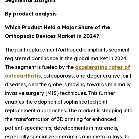
By product analysis
Which Product Held a Major Share of the
Orthopedic Devices Market in 2024?
The joint replacement/orthopedic implants segment
registered dominance in the global market in 2024.
The segment is fueled by the
accelerating rates of
osteoarthritis
, osteoporosis, and degenerative joint
diseases, and the globe is moving towards minimally
invasive surgery (MIS) techniques. This further
enables the adoption of sophisticated joint
replacement approaches. The market is stepping into
the transformation of 3D printing for enhanced
patient-specific fits; developments in materials,
especially specialized ceramics and metal alloys, for