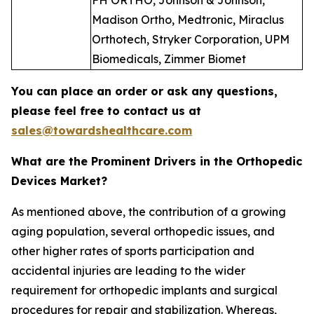
FH ORTHO, Johnson & Johnson,
Madison Ortho, Medtronic, Miraclus
Orthotech, Stryker Corporation, UPM
Biomedicals, Zimmer Biomet
You can place an order or ask any questions,
please feel free to contact us at
sales@towardshealthcare.com
What are the Prominent Drivers in the Orthopedic
Devices Market?
As mentioned above, the contribution of a growing
aging population, several orthopedic issues, and
other higher rates of sports participation and
accidental injuries are leading to the wider
requirement for orthopedic implants and surgical
procedures for repair and stabilization. Whereas,