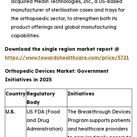
acquired Medin Technologies, Inc., a US-based
manufacturer of sterilisation cases and trays for
the orthopaedic sector, to strengthen both its
product offerings and global manufacturing
capabilities.
Download the single region market report @
https://www.towardshealthcare.com/price/5721
Orthopedic Devices Market: Government
Initiatives in 2025
Country
Regulatory
Initiatives
Body
U.S.
US FDA (Food
The Breakthrough Devices
and Drug
Program supports patients
Administration)
and healthcare providers