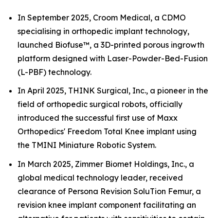
In September 2025, Croom Medical, a CDMO
specialising in orthopedic implant technology,
launched Biofuse™, a 3D-printed porous ingrowth
platform designed with Laser-Powder-Bed-Fusion
(L-PBF) technology.
In April 2025, THINK Surgical, Inc., a pioneer in the
field of orthopedic surgical robots, officially
introduced the successful first use of Maxx
Orthopedics' Freedom Total Knee implant using
the TMINI Miniature Robotic System.
In March 2025, Zimmer Biomet Holdings, Inc., a
global medical technology leader, received
clearance of Persona Revision SoluTion Femur, a
revision knee implant component facilitating an