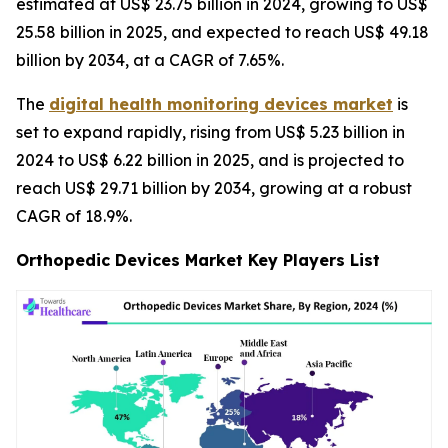
estimated at US$ 23.75 billion in 2024, growing to US$
25.58 billion in 2025, and expected to reach US$ 49.18
billion by 2034, at a CAGR of 7.65%.
The
digital health monitoring devices market
is
set to expand rapidly, rising from US$ 5.23 billion in
2024 to US$ 6.22 billion in 2025, and is projected to
reach US$ 29.71 billion by 2034, growing at a robust
CAGR of 18.9%.
Orthopedic Devices Market Key Players List