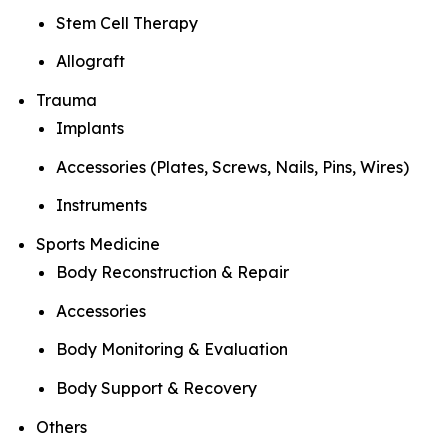
Stem Cell Therapy
Allograft
Trauma
Implants
Accessories (Plates, Screws, Nails, Pins, Wires)
Instruments
Sports Medicine
Body Reconstruction & Repair
Accessories
Body Monitoring & Evaluation
Body Support & Recovery
Others