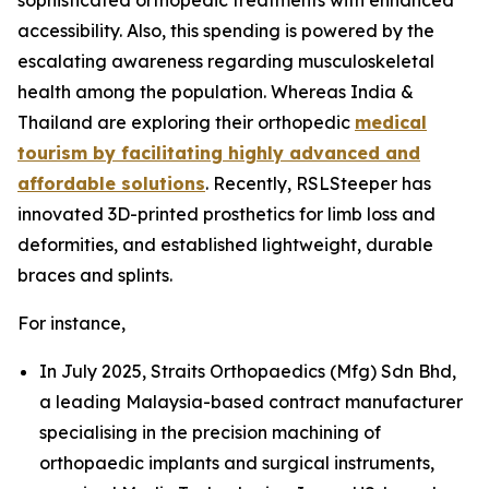
accessibility. Also, this spending is powered by the
escalating awareness regarding musculoskeletal
health among the population. Whereas India &
Thailand are exploring their orthopedic
medical
tourism by facilitating highly advanced and
affordable solutions
. Recently, RSLSteeper has
innovated 3D-printed prosthetics for limb loss and
deformities, and established lightweight, durable
braces and splints.
For instance,
In July 2025, Straits Orthopaedics (Mfg) Sdn Bhd,
a leading Malaysia-based contract manufacturer
specialising in the precision machining of
orthopaedic implants and surgical instruments,