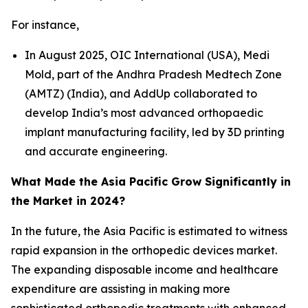
For instance,
In August 2025, OIC International (USA), Medi
Mold, part of the Andhra Pradesh Medtech Zone
(AMTZ) (India), and AddUp collaborated to
develop India’s most advanced orthopaedic
implant manufacturing facility, led by 3D printing
and accurate engineering.
What Made the Asia Pacific Grow Significantly in
the Market in 2024?
In the future, the Asia Pacific is estimated to witness
rapid expansion in the orthopedic devices market.
The expanding disposable income and healthcare
expenditure are assisting in making more
sophisticated orthopedic treatments with enhanced