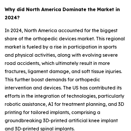
Why did North America Dominate the Market in
2024?
In 2024, North America accounted for the biggest
share of the orthopedic devices market. This regional
market is fueled by a rise in participation in sports
and physical activities, along with evolving severe
road accidents, which ultimately result in more
fractures, ligament damage, and soft tissue injuries.
This further boost demands for orthopedic
intervention and devices. The US has contributed its
efforts in the integration of technologies, particularly
robotic assistance, AI for treatment planning, and 3D
printing for tailored implants, comprising a
groundbreaking 3D-printed artificial knee implant
and 3D-printed spinal implants.