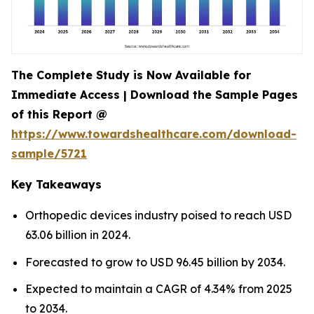
The Complete Study is Now Available for
Immediate Access | Download the Sample Pages
of this Report @
https://www.towardshealthcare.com/download-
sample/5721
Key Takeaways
Orthopedic devices industry poised to reach USD
63.06 billion in 2024.
Forecasted to grow to USD 96.45 billion by 2034.
Expected to maintain a CAGR of 4.34% from 2025
to 2034.