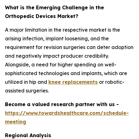
What is the Emerging Challenge in the
Orthopedic Devices Market?
A major limitation in the respective market is the
arising infection, implant loosening, and the
requirement for revision surgeries can deter adoption
and negatively impact producer credibility.
Alongside, a need for higher spending on well-
sophisticated technologies and implants, which are
utilized in hip and
knee replacements
or robotic-
assisted surgeries.
Become a valued research partner with us -
https://www.towardshealthcare.com/schedule-
meeting
Regional Analysis