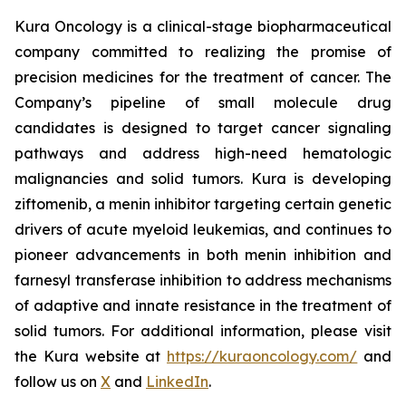
Kura Oncology is a clinical-stage biopharmaceutical
company committed to realizing the promise of
precision medicines for the treatment of cancer. The
Company’s pipeline of small molecule drug
candidates is designed to target cancer signaling
pathways and address high-need hematologic
malignancies and solid tumors. Kura is developing
ziftomenib, a menin inhibitor targeting certain genetic
drivers of acute myeloid leukemias, and continues to
pioneer advancements in both menin inhibition and
farnesyl transferase inhibition to address mechanisms
of adaptive and innate resistance in the treatment of
solid tumors. For additional information, please visit
the Kura website at
https://kuraoncology.com/
and
follow us on
X
and
LinkedIn
.