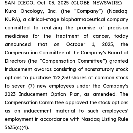
SAN DIEGO, Oct. 03, 2025 (GLOBE NEWSWIRE) --
Kura Oncology, Inc. (the “Company”) (Nasdaq:
KURA), a clinical-stage biopharmaceutical company
committed to realizing the promise of precision
medicines for the treatment of cancer, today
announced that on October 1, 2025, the
Compensation Committee of the Company’s Board of
Directors (the “Compensation Committee”) granted
inducement awards consisting of nonstatutory stock
options to purchase 122,250 shares of common stock
to seven (7) new employees under the Company’s
2023 Inducement Option Plan, as amended. The
Compensation Committee approved the stock options
as an inducement material to such employees’
employment in accordance with Nasdaq Listing Rule
5635(c)(4).