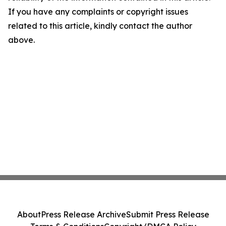
If you have any complaints or copyright issues
related to this article, kindly contact the author
above.
About
Press Release Archive
Submit Press Release