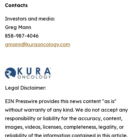
Contacts
Investors and media:
Greg Mann
858-987-4046
gmann@kuraoncology.com
Legal Disclaimer:
EIN Presswire provides this news content "as is"
without warranty of any kind. We do not accept any
responsibility or liability for the accuracy, content,
images, videos, licenses, completeness, legality, or
reliability of the information contained in this article.