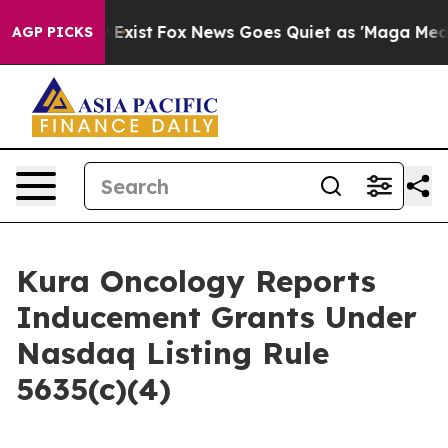
roof They Exist
Fox News Goes Quiet as 'Maga Media Pi
AGP PICKS
Kura Oncology Reports
Inducement Grants Under
Nasdaq Listing Rule
5635(c)(4)