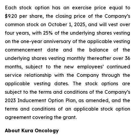
Each stock option has an exercise price equal to
$9.20 per share, the closing price of the Company’s
common stock on October 1, 2025, and will vest over
four years, with 25% of the underlying shares vesting
on the one-year anniversary of the applicable vesting
commencement date and the balance of the
underlying shares vesting monthly thereafter over 36
months, subject to the new employees’ continued
service relationship with the Company through the
applicable vesting dates. The stock options are
subject to the terms and conditions of the Company’s
2023 Inducement Option Plan, as amended, and the
terms and conditions of an applicable stock option
agreement covering the grant.
About Kura Oncology