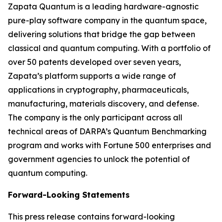
Zapata Quantum is a leading hardware-agnostic
pure-play software company in the quantum space,
delivering solutions that bridge the gap between
classical and quantum computing. With a portfolio of
over 50 patents developed over seven years,
Zapata’s platform supports a wide range of
applications in cryptography, pharmaceuticals,
manufacturing, materials discovery, and defense.
The company is the only participant across all
technical areas of DARPA’s Quantum Benchmarking
program and works with Fortune 500 enterprises and
government agencies to unlock the potential of
quantum computing.
Forward-Looking Statements
This press release contains forward-looking