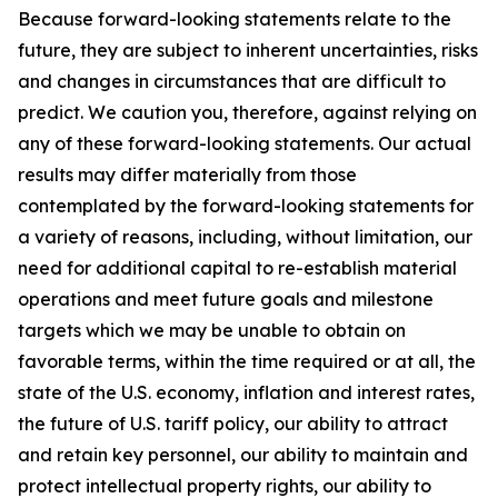
Because forward-looking statements relate to the
future, they are subject to inherent uncertainties, risks
and changes in circumstances that are difficult to
predict. We caution you, therefore, against relying on
any of these forward-looking statements. Our actual
results may differ materially from those
contemplated by the forward-looking statements for
a variety of reasons, including, without limitation, our
need for additional capital to re-establish material
operations and meet future goals and milestone
targets which we may be unable to obtain on
favorable terms, within the time required or at all, the
state of the U.S. economy, inflation and interest rates,
the future of U.S. tariff policy, our ability to attract
and retain key personnel, our ability to maintain and
protect intellectual property rights, our ability to