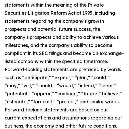
statements within the meaning of the Private
Securities Litigation Reform Act of 1995, including
statements regarding the company’s growth
prospects and potential future success, the
company’s prospects and ability to achieve various
milestones, and the company’s ability to become
compliant in its SEC filings and become an exchange-
listed company within the specified timeframe.
Forward-looking statements are prefaced by words
such as “anticipate,” “expect,” “plan,” “could,”
“may,” “will,” “should,” “would,” “intend,” “seem,”
“potential,” “appear,” “continue,” “future,” believe,”
“estimate,” “forecast,” “project,” and similar words.
Forward-looking statements are based on our
current expectations and assumptions regarding our
business, the economy and other future conditions.