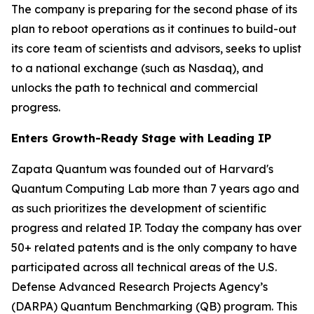
The company is preparing for the second phase of its
plan to reboot operations as it continues to build-out
its core team of scientists and advisors, seeks to uplist
to a national exchange (such as Nasdaq), and
unlocks the path to technical and commercial
progress.
Enters Growth-Ready Stage with Leading IP
Zapata Quantum was founded out of Harvard's
Quantum Computing Lab more than 7 years ago and
as such prioritizes the development of scientific
progress and related IP. Today the company has over
50+ related patents and is the only company to have
participated across all technical areas of the U.S.
Defense Advanced Research Projects Agency’s
(DARPA) Quantum Benchmarking (QB) program. This