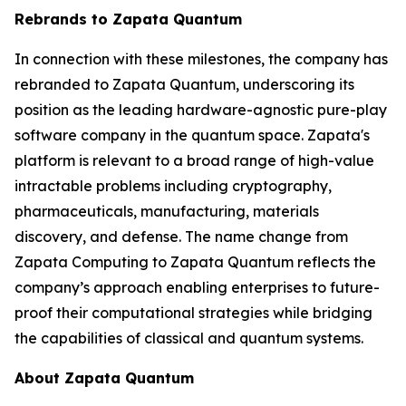
Rebrands to Zapata Quantum
In connection with these milestones, the company has
rebranded to Zapata Quantum, underscoring its
position as the leading hardware-agnostic pure-play
software company in the quantum space. Zapata's
platform is relevant to a broad range of high-value
intractable problems including cryptography,
pharmaceuticals, manufacturing, materials
discovery, and defense. The name change from
Zapata Computing to Zapata Quantum reflects the
company’s approach enabling enterprises to future-
proof their computational strategies while bridging
the capabilities of classical and quantum systems.
About Zapata Quantum