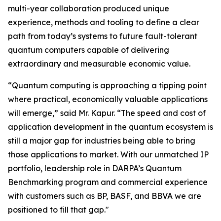
multi-year collaboration produced unique
experience, methods and tooling to define a clear
path from today’s systems to future fault-tolerant
quantum computers capable of delivering
extraordinary and measurable economic value.
“Quantum computing is approaching a tipping point
where practical, economically valuable applications
will emerge,” said Mr. Kapur. “The speed and cost of
application development in the quantum ecosystem is
still a major gap for industries being able to bring
those applications to market. With our unmatched IP
portfolio, leadership role in DARPA’s Quantum
Benchmarking program and commercial experience
with customers such as BP, BASF, and BBVA we are
positioned to fill that gap."