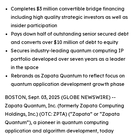
Completes $3 million convertible bridge financing
including high quality strategic investors as well as
insider participation
Pays down half of outstanding senior secured debt
and converts over $10 million of debt to equity
Secures industry-leading quantum computing IP
portfolio developed over seven years as a leader
in the space
Rebrands as Zapata Quantum to reflect focus on
quantum application development growth phase
BOSTON, Sept. 03, 2025 (GLOBE NEWSWIRE) --
Zapata Quantum, Inc. (formerly Zapata Computing
Holdings, Inc.) (OTC: ZPTA) (“Zapata” or “Zapata
Quantum”), a pioneer in quantum computing
application and algorithm development, today