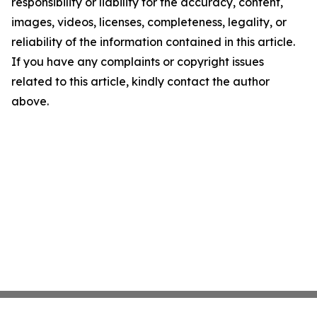
responsibility or liability for the accuracy, content,
images, videos, licenses, completeness, legality, or
reliability of the information contained in this article.
If you have any complaints or copyright issues
related to this article, kindly contact the author
above.