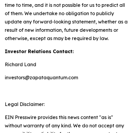
time to time, and it is not possible for us to predict all
of them. We undertake no obligation to publicly
update any forward-looking statement, whether as a
result of new information, future developments or
otherwise, except as may be required by law.
Investor Relations Contact:
Richard Land
investors@zapataquantum.com
Legal Disclaimer:
EIN Presswire provides this news content "as is"
without warranty of any kind. We do not accept any