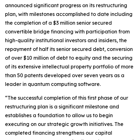
announced significant progress on its restructuring
plan, with milestones accomplished to date including
the completion of a $3 million senior secured
convertible bridge financing with participation from
high-quality institutional investors and insiders, the
repayment of half its senior secured debt, conversion
of over $10 million of debt to equity and the securing
of its extensive intellectual property portfolio of more
than 50 patents developed over seven years as a
leader in quantum computing software.
“The successful completion of this first phase of our
restructuring plan is a significant milestone and
establishes a foundation to allow us to begin
executing on our strategic growth initiatives. The
completed financing strengthens our capital