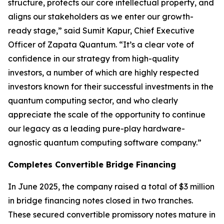
structure, protects our core intellectual property, and
aligns our stakeholders as we enter our growth-
ready stage,” said Sumit Kapur, Chief Executive
Officer of Zapata Quantum. “It’s a clear vote of
confidence in our strategy from high-quality
investors, a number of which are highly respected
investors known for their successful investments in the
quantum computing sector, and who clearly
appreciate the scale of the opportunity to continue
our legacy as a leading pure-play hardware-
agnostic quantum computing software company.”
Completes Convertible Bridge Financing
In June 2025, the company raised a total of $3 million
in bridge financing notes closed in two tranches.
These secured convertible promissory notes mature in