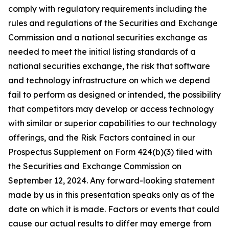
comply with regulatory requirements including the
rules and regulations of the Securities and Exchange
Commission and a national securities exchange as
needed to meet the initial listing standards of a
national securities exchange, the risk that software
and technology infrastructure on which we depend
fail to perform as designed or intended, the possibility
that competitors may develop or access technology
with similar or superior capabilities to our technology
offerings, and the Risk Factors contained in our
Prospectus Supplement on Form 424(b)(3) filed with
the Securities and Exchange Commission on
September 12, 2024. Any forward-looking statement
made by us in this presentation speaks only as of the
date on which it is made. Factors or events that could
cause our actual results to differ may emerge from