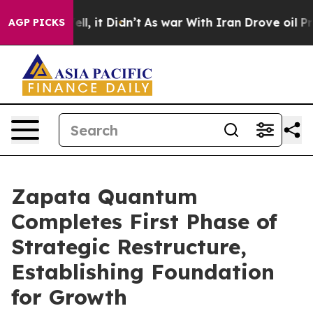
 Well, it Didn’t
As war With Iran Drove oil Prices Hi
AGP PICKS
Zapata Quantum
Completes First Phase of
Strategic Restructure,
Establishing Foundation
for Growth