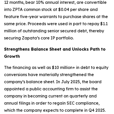
12 months, bear 10% annual interest, are convertible
into ZPTA common stock at $0.04 per share and
feature five-year warrants to purchase shares at the
same price. Proceeds were used in part to repay $1.1
million of outstanding senior secured debt, thereby
securing Zapata’s core IP portfolio.
Strengthens Balance Sheet and Unlocks Path to
Growth
The financing as well as $10 million+ in debt to equity
conversions have materially strengthened the
company’s balance sheet. In July 2025, the board
appointed a public accounting firm to assist the
company in becoming current on quarterly and
annual filings in order to regain SEC compliance,
which the company expects to complete in Q4 2025.