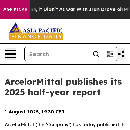
 40%. Well, it Didn’t
As war With Iran Drove oil Pric
AGP PICKS
ArcelorMittal publishes its
2025 half-year report
1 August 2025, 19.30 CET
ArcelorMittal (the ‘Company’) has today published its