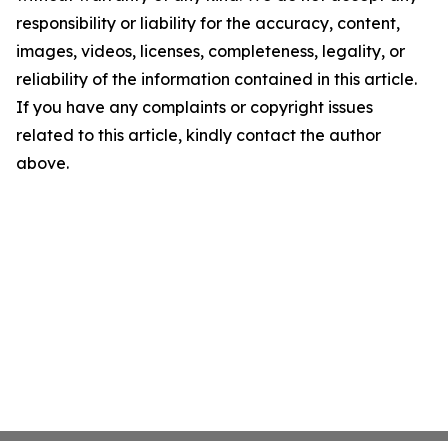
responsibility or liability for the accuracy, content,
images, videos, licenses, completeness, legality, or
reliability of the information contained in this article.
If you have any complaints or copyright issues
related to this article, kindly contact the author
above.