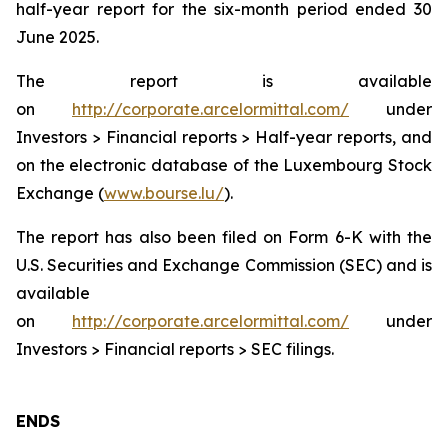
half-year report for the six-month period ended 30
June 2025.
The report is available
on
http://corporate.arcelormittal.com/
under
Investors > Financial reports > Half-year reports, and
on the electronic database of the Luxembourg Stock
Exchange (
www.bourse.lu/
).
The report has also been filed on Form 6-K with the
U.S. Securities and Exchange Commission (SEC) and is
available
on
http://corporate.arcelormittal.com/
under
Investors > Financial reports > SEC filings.
ENDS