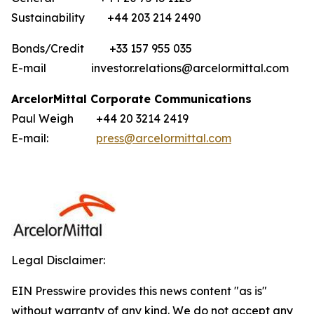
Sustainability +44 203 214 2490
Bonds/Credit +33 157 955 035
E-mail investor.relations@arcelormittal.com
ArcelorMittal Corporate Communications
Paul Weigh +44 20 3214 2419
E-mail:
press@arcelormittal.com
Legal Disclaimer:
EIN Presswire provides this news content "as is"
without warranty of any kind. We do not accept any