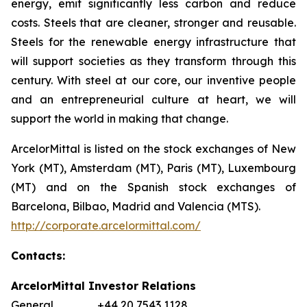
energy, emit significantly less carbon and reduce
costs. Steels that are cleaner, stronger and reusable.
Steels for the renewable energy infrastructure that
will support societies as they transform through this
century. With steel at our core, our inventive people
and an entrepreneurial culture at heart, we will
support the world in making that change.
ArcelorMittal is listed on the stock exchanges of New
York (MT), Amsterdam (MT), Paris (MT), Luxembourg
(MT) and on the Spanish stock exchanges of
Barcelona, Bilbao, Madrid and Valencia (MTS).
http://corporate.arcelormittal.com/
Contacts:
ArcelorMittal Investor Relations
General +44 20 7543 1128