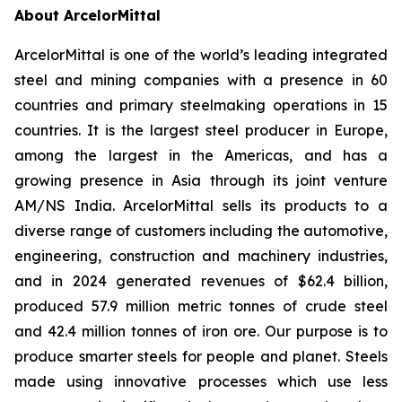
About ArcelorMittal
ArcelorMittal is one of the world’s leading integrated
steel and mining companies with a presence in 60
countries and primary steelmaking operations in 15
countries. It is the largest steel producer in Europe,
among the largest in the Americas, and has a
growing presence in Asia through its joint venture
AM/NS India. ArcelorMittal sells its products to a
diverse range of customers including the automotive,
engineering, construction and machinery industries,
and in 2024 generated revenues of $62.4 billion,
produced 57.9 million metric tonnes of crude steel
and 42.4 million tonnes of iron ore. Our purpose is to
produce smarter steels for people and planet. Steels
made using innovative processes which use less