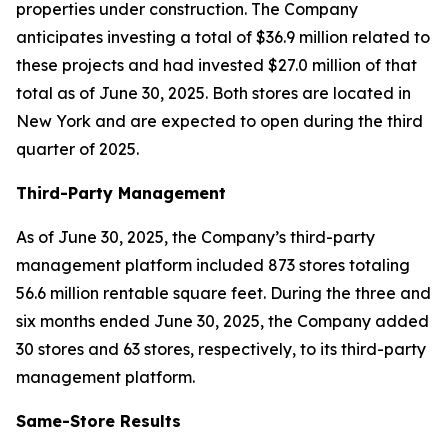
properties under construction. The Company
anticipates investing a total of $36.9 million related to
these projects and had invested $27.0 million of that
total as of June 30, 2025. Both stores are located in
New York and are expected to open during the third
quarter of 2025.
Third-Party Management
As of June 30, 2025, the Company’s third-party
management platform included 873 stores totaling
56.6 million rentable square feet. During the three and
six months ended June 30, 2025, the Company added
30 stores and 63 stores, respectively, to its third-party
management platform.
Same-Store Results