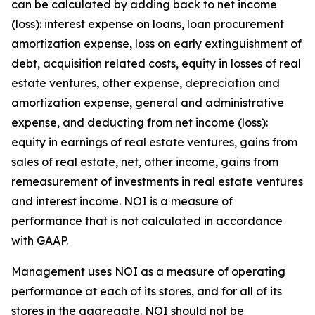
can be calculated by adding back to net income
(loss): interest expense on loans, loan procurement
amortization expense, loss on early extinguishment of
debt, acquisition related costs, equity in losses of real
estate ventures, other expense, depreciation and
amortization expense, general and administrative
expense, and deducting from net income (loss):
equity in earnings of real estate ventures, gains from
sales of real estate, net, other income, gains from
remeasurement of investments in real estate ventures
and interest income. NOI is a measure of
performance that is not calculated in accordance
with GAAP.
Management uses NOI as a measure of operating
performance at each of its stores, and for all of its
stores in the aggregate. NOI should not be