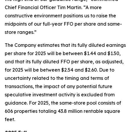
Chief Financial Officer Tim Martin. “A more
constructive environment positions us to raise the
midpoints of our full-year FFO per share and same-
store ranges.”
The Company estimates that its fully diluted earnings
per share for 2025 will be between $1.44 and $1.50,
and that its fully diluted FFO per share, as adjusted,
for 2025 will be between $2.54 and $2.60. Due to
uncertainty related to the timing and terms of
transactions, the impact of any potential future
speculative investment activity is excluded from
guidance. For 2025, the same-store pool consists of
606 properties totaling 43.8 million rentable square
feet.