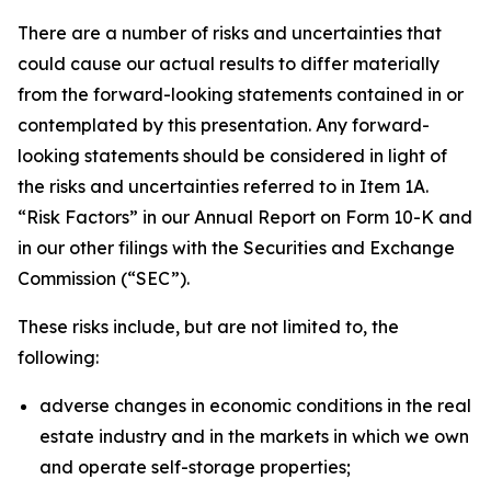
There are a number of risks and uncertainties that
could cause our actual results to differ materially
from the forward-looking statements contained in or
contemplated by this presentation. Any forward-
looking statements should be considered in light of
the risks and uncertainties referred to in Item 1A.
“Risk Factors” in our Annual Report on Form 10-K and
in our other filings with the Securities and Exchange
Commission (“SEC”).
These risks include, but are not limited to, the
following:
adverse changes in economic conditions in the real
estate industry and in the markets in which we own
and operate self-storage properties;