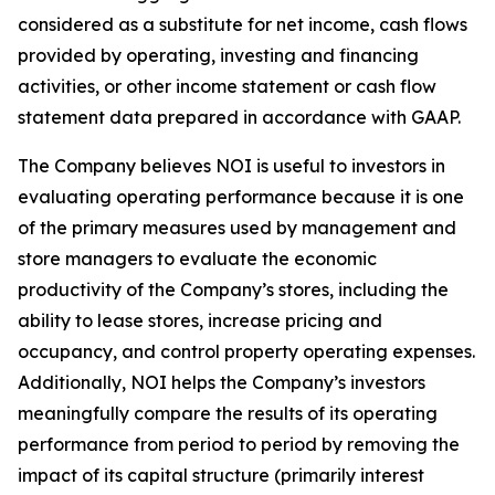
considered as a substitute for net income, cash flows
provided by operating, investing and financing
activities, or other income statement or cash flow
statement data prepared in accordance with GAAP.
The Company believes NOI is useful to investors in
evaluating operating performance because it is one
of the primary measures used by management and
store managers to evaluate the economic
productivity of the Company’s stores, including the
ability to lease stores, increase pricing and
occupancy, and control property operating expenses.
Additionally, NOI helps the Company’s investors
meaningfully compare the results of its operating
performance from period to period by removing the
impact of its capital structure (primarily interest