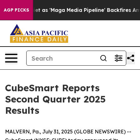
t as 'Maga Media Pipeline' Backfires Amid Rumors Trum
AGP PICKS
CubeSmart Reports
Second Quarter 2025
Results
MALVERN, Pa., July 31, 2025 (GLOBE NEWSWIRE) --