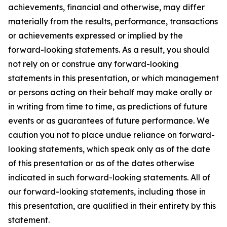
achievements, financial and otherwise, may differ
materially from the results, performance, transactions
or achievements expressed or implied by the
forward-looking statements. As a result, you should
not rely on or construe any forward-looking
statements in this presentation, or which management
or persons acting on their behalf may make orally or
in writing from time to time, as predictions of future
events or as guarantees of future performance. We
caution you not to place undue reliance on forward-
looking statements, which speak only as of the date
of this presentation or as of the dates otherwise
indicated in such forward-looking statements. All of
our forward-looking statements, including those in
this presentation, are qualified in their entirety by this
statement.