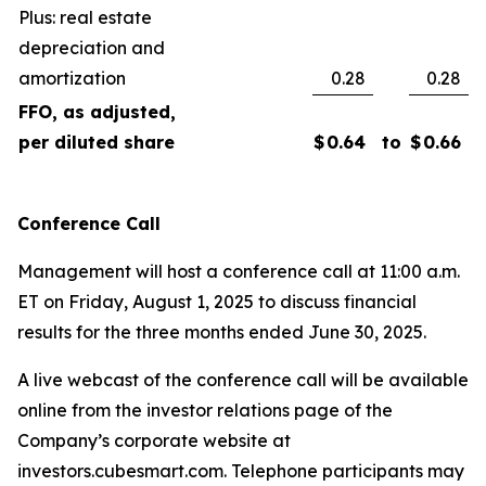
Plus: real estate
depreciation and
amortization
0.28
0.28
FFO, as adjusted,
per diluted share
$
0.64
to
$
0.66
Conference Call
Management will host a conference call at 11:00 a.m.
ET on Friday, August 1, 2025 to discuss financial
results for the three months ended June 30, 2025.
A live webcast of the conference call will be available
online from the investor relations page of the
Company’s corporate website at
investors.cubesmart.com. Telephone participants may