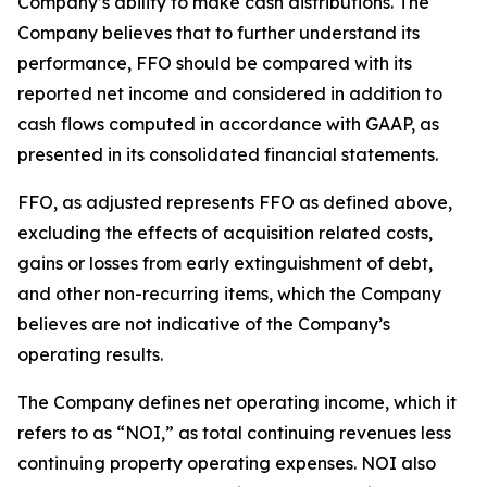
Company’s ability to make cash distributions. The
Company believes that to further understand its
performance, FFO should be compared with its
reported net income and considered in addition to
cash flows computed in accordance with GAAP, as
presented in its consolidated financial statements.
FFO, as adjusted represents FFO as defined above,
excluding the effects of acquisition related costs,
gains or losses from early extinguishment of debt,
and other non-recurring items, which the Company
believes are not indicative of the Company’s
operating results.
The Company defines net operating income, which it
refers to as “NOI,” as total continuing revenues less
continuing property operating expenses. NOI also