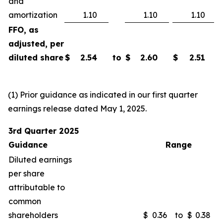
and
amortization
1.10
1.10
1.10
FFO, as
adjusted, per
diluted share
$
2.54
to
$
2.60
$
2.51
(1) Prior guidance as indicated in our first quarter
earnings release dated May 1, 2025.
3rd Quarter 2025
Guidance
Range
Diluted earnings
per share
attributable to
common
shareholders
$
0.36
to
$
0.38