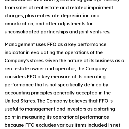
from sales of real estate and related impairment
charges, plus real estate depreciation and
amortization, and after adjustments for
unconsolidated partnerships and joint ventures.
Management uses FFO as a key performance
indicator in evaluating the operations of the
Company's stores. Given the nature of its business as a
real estate owner and operator, the Company
considers FFO a key measure of its operating
performance that is not specifically defined by
accounting principles generally accepted in the
United States. The Company believes that FFO is
useful to management and investors as a starting
point in measuring its operational performance
because FFO excludes various items included in net