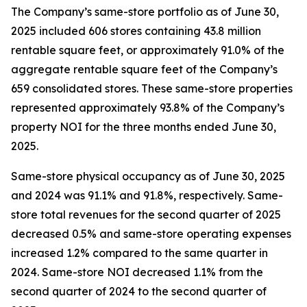
The Company’s same-store portfolio as of June 30,
2025 included 606 stores containing 43.8 million
rentable square feet, or approximately 91.0% of the
aggregate rentable square feet of the Company’s
659 consolidated stores. These same-store properties
represented approximately 93.8% of the Company’s
property NOI for the three months ended June 30,
2025.
Same-store physical occupancy as of June 30, 2025
and 2024 was 91.1% and 91.8%, respectively. Same-
store total revenues for the second quarter of 2025
decreased 0.5% and same-store operating expenses
increased 1.2% compared to the same quarter in
2024. Same-store NOI decreased 1.1% from the
second quarter of 2024 to the second quarter of