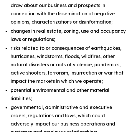
draw about our business and prospects in
connection with the dissemination of negative
opinions, characterizations or disinformation;
changes in real estate, zoning, use and occupancy
laws or regulations;
risks related to or consequences of earthquakes,
hurricanes, windstorms, floods, wildfires, other
natural disasters or acts of violence, pandemics,
active shooters, terrorism, insurrection or war that
impact the markets in which we operate;
potential environmental and other material
liabilities;
governmental, administrative and executive
orders, regulations and laws, which could
adversely impact our business operations and