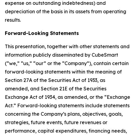
expense on outstanding indebtedness) and
depreciation of the basis in its assets from operating
results.
Forward-Looking Statements
This presentation, together with other statements and
information publicly disseminated by CubeSmart
(“we,” “us,” “our” or the “Company”), contain certain
forward-looking statements within the meaning of
Section 27A of the Securities Act of 1933, as
amended, and Section 21E of the Securities
Exchange Act of 1934, as amended, or the “Exchange
Act.” Forward-looking statements include statements
concerning the Company’s plans, objectives, goals,
strategies, future events, future revenues or
performance, capital expenditures, financing needs,