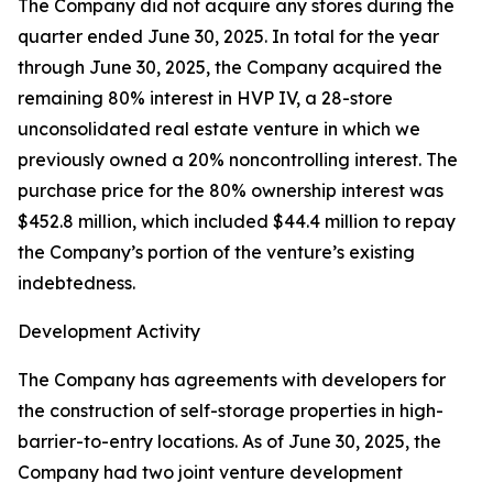
The Company did not acquire any stores during the
quarter ended June 30, 2025. In total for the year
through June 30, 2025, the Company acquired the
remaining 80% interest in HVP IV, a 28-store
unconsolidated real estate venture in which we
previously owned a 20% noncontrolling interest. The
purchase price for the 80% ownership interest was
$452.8 million, which included $44.4 million to repay
the Company’s portion of the venture’s existing
indebtedness.
Development Activity
The Company has agreements with developers for
the construction of self-storage properties in high-
barrier-to-entry locations. As of June 30, 2025, the
Company had two joint venture development