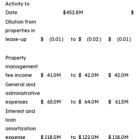
Activity to
Date
$452.8M
$4
Dilution from
properties in
lease-up
$
(0.01
)
to
$
(0.02
)
$
(0.01
)
Property
management
fee income
$
41.0M
to
$
42.0M
$
42.0M
General and
administrative
expenses
$
63.0M
to
$
64.0M
$
61.5M
Interest and
loan
amortization
expense
$
118.0M
to
$
122.0M
$
118.0M