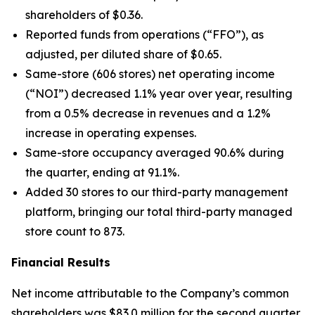
shareholders of $0.36.
Reported funds from operations (“FFO”), as
adjusted, per diluted share of $0.65.
Same-store (606 stores) net operating income
(“NOI”) decreased 1.1% year over year, resulting
from a 0.5% decrease in revenues and a 1.2%
increase in operating expenses.
Same-store occupancy averaged 90.6% during
the quarter, ending at 91.1%.
Added 30 stores to our third-party management
platform, bringing our total third-party managed
store count to 873.
Financial Results
Net income attributable to the Company’s common
shareholders was $83.0 million for the second quarter