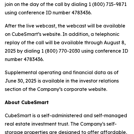
join on the day of the call by dialing 1 (800) 715-9871
using conference ID number 4783436.
After the live webcast, the webcast will be available
on CubeSmart’s website. In addition, a telephonic
replay of the call will be available through August 8,
2025 by dialing 1 (800) 770-2030 using conference ID
number 4783436.
Supplemental operating and financial data as of
June 30, 2025 is available in the investor relations
section of the Company’s corporate website.
About CubeSmart
CubeSmart is a self-administered and self-managed
real estate investment trust. The Company's self-
storage properties are designed to offer affordable,