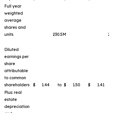
Full year
weighted
average
shares and
units
230.5M
23
Diluted
earnings per
share
attributable
to common
shareholders
$
1.44
to
$
1.50
$
1.41
Plus: real
estate
depreciation