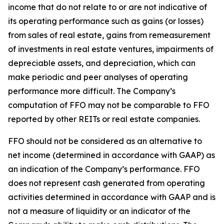
income that do not relate to or are not indicative of
its operating performance such as gains (or losses)
from sales of real estate, gains from remeasurement
of investments in real estate ventures, impairments of
depreciable assets, and depreciation, which can
make periodic and peer analyses of operating
performance more difficult. The Company’s
computation of FFO may not be comparable to FFO
reported by other REITs or real estate companies.
FFO should not be considered as an alternative to
net income (determined in accordance with GAAP) as
an indication of the Company’s performance. FFO
does not represent cash generated from operating
activities determined in accordance with GAAP and is
not a measure of liquidity or an indicator of the