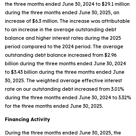
the three months ended June 30, 2024 to $29.1 million
during the three months ended June 30, 2025, an
increase of $6.3 million. The increase was attributable
to an increase in the average outstanding debt
balance and higher interest rates during the 2025
period compared to the 2024 period. The average
outstanding debt balance increased from $2.96
billion during the three months ended June 30, 2024
to $3.43 billion during the three months ended June
30, 2025. The weighted average effective interest
rate on our outstanding debt increased from 3.01%
during the three months ended June 30, 2024 to 3.32%
for the three months ended June 30, 2025.
Financing Activity
During the three months ended June 30, 2025, the