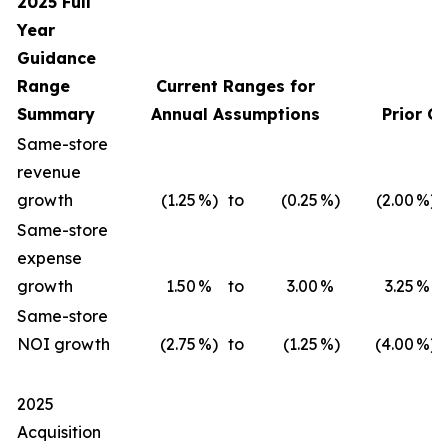
2025 Full
Year
Guidance
Range
Current Ranges for
Summary
Annual Assumptions
Prior G
Same-store
revenue
growth
(1.25
%)
to
(0.25
%)
(2.00
%)
Same-store
expense
growth
1.50
%
to
3.00
%
3.25
%
Same-store
NOI growth
(2.75
%)
to
(1.25
%)
(4.00
%)
2025
Acquisition