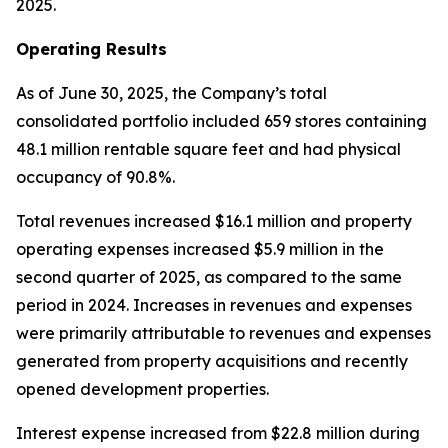
2025.
Operating Results
As of June 30, 2025, the Company’s total
consolidated portfolio included 659 stores containing
48.1 million rentable square feet and had physical
occupancy of 90.8%.
Total revenues increased $16.1 million and property
operating expenses increased $5.9 million in the
second quarter of 2025, as compared to the same
period in 2024. Increases in revenues and expenses
were primarily attributable to revenues and expenses
generated from property acquisitions and recently
opened development properties.
Interest expense increased from $22.8 million during