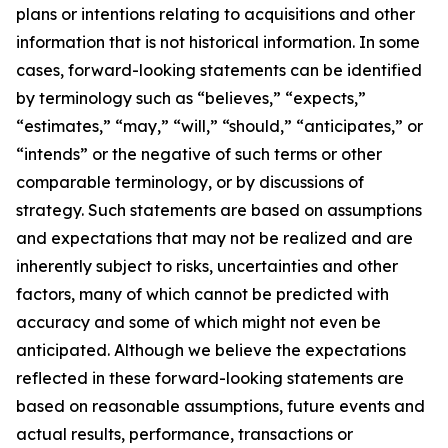
plans or intentions relating to acquisitions and other
information that is not historical information. In some
cases, forward-looking statements can be identified
by terminology such as “believes,” “expects,”
“estimates,” “may,” “will,” “should,” “anticipates,” or
“intends” or the negative of such terms or other
comparable terminology, or by discussions of
strategy. Such statements are based on assumptions
and expectations that may not be realized and are
inherently subject to risks, uncertainties and other
factors, many of which cannot be predicted with
accuracy and some of which might not even be
anticipated. Although we believe the expectations
reflected in these forward-looking statements are
based on reasonable assumptions, future events and
actual results, performance, transactions or