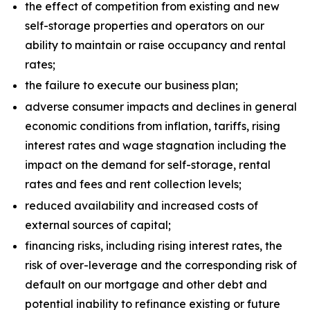
the effect of competition from existing and new
self-storage properties and operators on our
ability to maintain or raise occupancy and rental
rates;
the failure to execute our business plan;
adverse consumer impacts and declines in general
economic conditions from inflation, tariffs, rising
interest rates and wage stagnation including the
impact on the demand for self-storage, rental
rates and fees and rent collection levels;
reduced availability and increased costs of
external sources of capital;
financing risks, including rising interest rates, the
risk of over-leverage and the corresponding risk of
default on our mortgage and other debt and
potential inability to refinance existing or future