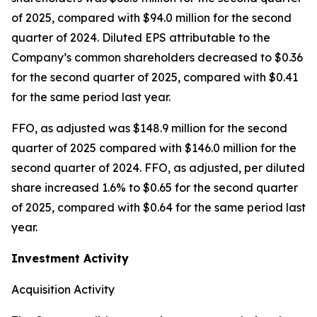
of 2025, compared with $94.0 million for the second
quarter of 2024. Diluted EPS attributable to the
Company’s common shareholders decreased to $0.36
for the second quarter of 2025, compared with $0.41
for the same period last year.
FFO, as adjusted was $148.9 million for the second
quarter of 2025 compared with $146.0 million for the
second quarter of 2024. FFO, as adjusted, per diluted
share increased 1.6% to $0.65 for the second quarter
of 2025, compared with $0.64 for the same period last
year.
Investment Activity
Acquisition Activity