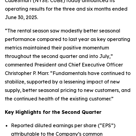
CubeSmart (NYSE: CUBE) today announced its
operating results for the three and six months ended
June 30, 2025.
“The rental season saw modestly better seasonal
performance compared to last year as key operating
metrics maintained their positive momentum
throughout the second quarter and into July,”
commented President and Chief Executive Officer
Christopher P. Marr. “Fundamentals have continued to
stabilize, supported by a lessening impact of new
supply, better seasonal pricing to new customers, and
the continued health of the existing customer.”
Key Highlights for the Second Quarter
Reported diluted earnings per share (“EPS”)
attributable to the Company’s common