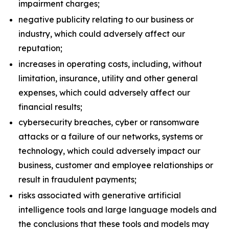
impairment charges;
negative publicity relating to our business or
industry, which could adversely affect our
reputation;
increases in operating costs, including, without
limitation, insurance, utility and other general
expenses, which could adversely affect our
financial results;
cybersecurity breaches, cyber or ransomware
attacks or a failure of our networks, systems or
technology, which could adversely impact our
business, customer and employee relationships or
result in fraudulent payments;
risks associated with generative artificial
intelligence tools and large language models and
the conclusions that these tools and models may