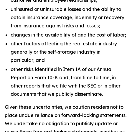
customer and employee relationships;
uninsured or uninsurable losses and the ability to
obtain insurance coverage, indemnity or recovery
from insurance against risks and losses;
changes in the availability of and the cost of labor;
other factors affecting the real estate industry
generally or the self-storage industry in
particular; and
other risks identified in Item 1A of our Annual
Report on Form 10-K and, from time to time, in
other reports that we file with the SEC or in other
documents that we publicly disseminate.
Given these uncertainties, we caution readers not to
place undue reliance on forward-looking statements.
We undertake no obligation to publicly update or
revise these forward-looking statements, whether as