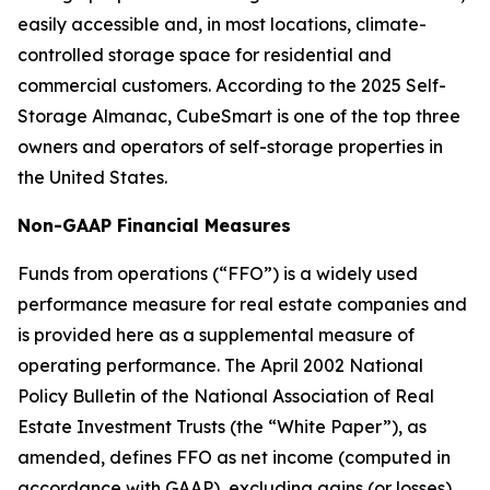
easily accessible and, in most locations, climate-
controlled storage space for residential and
commercial customers. According to the 2025 Self-
Storage Almanac, CubeSmart is one of the top three
owners and operators of self-storage properties in
the United States.
Non-GAAP Financial Measures
Funds from operations (“FFO”) is a widely used
performance measure for real estate companies and
is provided here as a supplemental measure of
operating performance. The April 2002 National
Policy Bulletin of the National Association of Real
Estate Investment Trusts (the “White Paper”), as
amended, defines FFO as net income (computed in
accordance with GAAP), excluding gains (or losses)