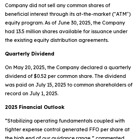
Company did not sell any common shares of
beneficial interest through its at-the-market ("ATM")
equity program. As of June 30, 2025, the Company
had 13.5 million shares available for issuance under
the existing equity distribution agreements.
Quarterly Dividend
On May 20, 2025, the Company declared a quarterly
dividend of $0.52 per common share. The dividend
was paid on July 15, 2025 to common shareholders of
record on July 1, 2025.
2025 Financial Outlook
“Stabilizing operating fundamentals coupled with
tighter expense control generated FFO per share at
the high end of our guidance range,” commented