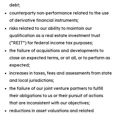
debt;
counterparty non-performance related to the use
of derivative financial instruments;
risks related to our ability to maintain our
qualification as a real estate investment trust
(“REIT”) for federal income tax purposes;
the failure of acquisitions and developments to
close on expected terms, or at all, or to perform as
expected;
increases in taxes, fees and assessments from state
and local jurisdictions;
the failure of our joint venture partners to fulfill
their obligations to us or their pursuit of actions
that are inconsistent with our objectives;
reductions in asset valuations and related