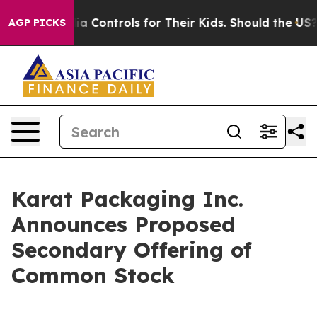
cial Media Controls for Their Kids. Should the US?
The
AGP PICKS
Karat Packaging Inc.
Announces Proposed
Secondary Offering of
Common Stock