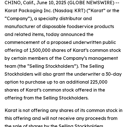
CHINO, Calif., June 10, 2025 (GLOBE NEWSWIRE) --
Karat Packaging Inc. (Nasdaq: KRT) (“Karat” or the
“Company”), a specialty distributor and
manufacturer of disposable foodservice products
and related items, today announced the
commencement of a proposed underwritten public
offering of 1,500,000 shares of Karat’s common stock
by certain members of the Company’s management
team (the “Selling Stockholders”). The Selling
Stockholders will also grant the underwriter a 30-day
option to purchase up to an additional 225,000
shares of Karat’s common stock offered in the
offering from the Selling Stockholders.
Karat is not offering any shares of its common stock in
this offering and will not receive any proceeds from
the sale of shares by the Selling Stockholders.