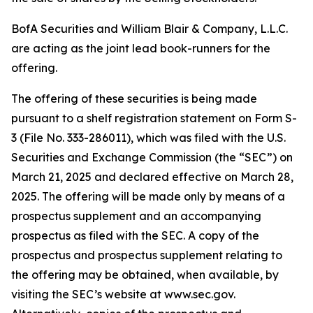
BofA Securities and William Blair & Company, L.L.C.
are acting as the joint lead book-runners for the
offering.
The offering of these securities is being made
pursuant to a shelf registration statement on Form S-
3 (File No. 333-286011), which was filed with the U.S.
Securities and Exchange Commission (the “SEC”) on
March 21, 2025 and declared effective on March 28,
2025. The offering will be made only by means of a
prospectus supplement and an accompanying
prospectus as filed with the SEC. A copy of the
prospectus and prospectus supplement relating to
the offering may be obtained, when available, by
visiting the SEC’s website at www.sec.gov.