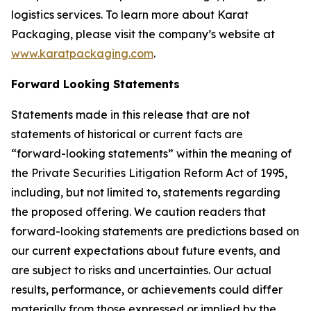
logistics services. To learn more about Karat
Packaging, please visit the company’s website at
www.karatpackaging.com
.
Forward Looking Statements
Statements made in this release that are not
statements of historical or current facts are
“forward-looking statements” within the meaning of
the Private Securities Litigation Reform Act of 1995,
including, but not limited to, statements regarding
the proposed offering. We caution readers that
forward-looking statements are predictions based on
our current expectations about future events, and
are subject to risks and uncertainties. Our actual
results, performance, or achievements could differ
materially from those expressed or implied by the