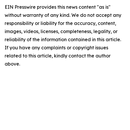
EIN Presswire provides this news content "as is"
without warranty of any kind. We do not accept any
responsibility or liability for the accuracy, content,
images, videos, licenses, completeness, legality, or
reliability of the information contained in this article.
If you have any complaints or copyright issues
related to this article, kindly contact the author
above.