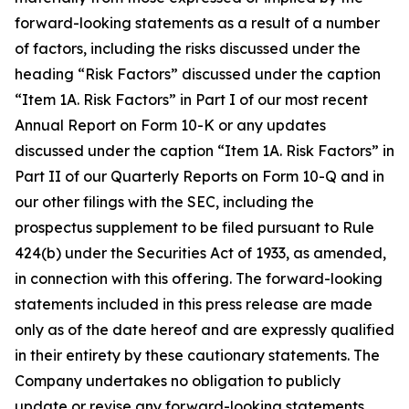
forward-looking statements as a result of a number
of factors, including the risks discussed under the
heading “Risk Factors” discussed under the caption
“Item 1A. Risk Factors” in Part I of our most recent
Annual Report on Form 10-K or any updates
discussed under the caption “Item 1A. Risk Factors” in
Part II of our Quarterly Reports on Form 10-Q and in
our other filings with the SEC, including the
prospectus supplement to be filed pursuant to Rule
424(b) under the Securities Act of 1933, as amended,
in connection with this offering. The forward-looking
statements included in this press release are made
only as of the date hereof and are expressly qualified
in their entirety by these cautionary statements. The
Company undertakes no obligation to publicly
update or revise any forward-looking statements,