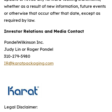
whether as a result of new information, future events
or otherwise that occur after that date, except as
required by law.
Investor Relations and Media Contact
PondelWilkinson Inc.
Judy Lin or Roger Pondel
310-279-5980
IR@karatpackaging.com
Legal Disclaimer: