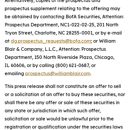
Alternatively, copies of the prospectus and
prospectus supplement relating to the offering may
be obtained by contacting BofA Securities, Attention:
Prospectus Department, NC1-022-02-25, 201 North
Tryon Street, Charlotte, NC 28255-0001, or by e-mail
at
dg.prospectus_requests@bofa.com
; or William
Blair & Company, L.L.C., Attention: Prospectus
Department, 150 North Riverside Plaza, Chicago,
IL 60606, or by calling (800) 621-0687, or
emailing
prospectus@williamblair.com
.
This press release shall not constitute an offer to sell
or a solicitation of an offer to buy these securities, nor
shall there be any offer or sale of these securities in
any state or jurisdiction in which such offer,
solicitation or sale would be unlawful prior to the
registration or qualification under the securities laws