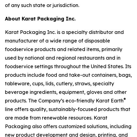
of any such state or jurisdiction.
About Karat Packaging Inc.
Karat Packaging Inc. is a specialty distributor and
manufacturer of a wide range of disposable
foodservice products and related items, primarily
used by national and regional restaurants and in
foodservice settings throughout the United States. Its
products include food and take-out containers, bags,
tableware, cups, lids, cutlery, straws, specialty
beverage ingredients, equipment, gloves and other
®
products. The Company’s eco-friendly Karat Earth
line offers quality, sustainably-focused products that
are made from renewable resources. Karat
Packaging also offers customized solutions, including
new product development and design, printing, and